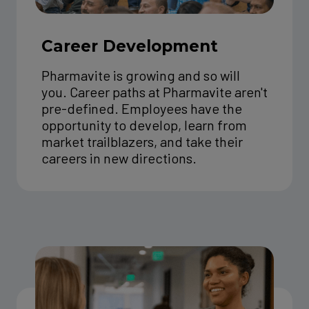
Career Development
Pharmavite is growing and so will
you. Career paths at Pharmavite aren't
pre-defined. Employees have the
opportunity to develop, learn from
market trailblazers, and take their
careers in new directions.