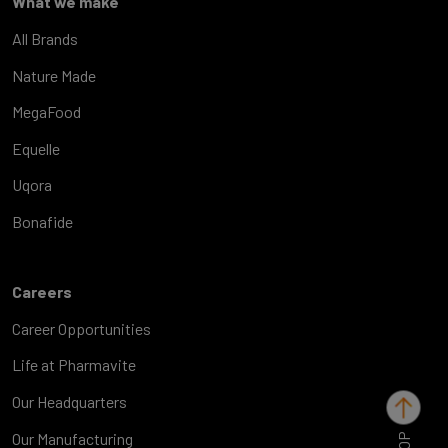
What we make
All Brands
Nature Made
MegaFood
Equelle
Uqora
Bonafide
Careers
Career Opportunities
Life at Pharmavite
Our Headquarters
TOP
Our Manufacturing