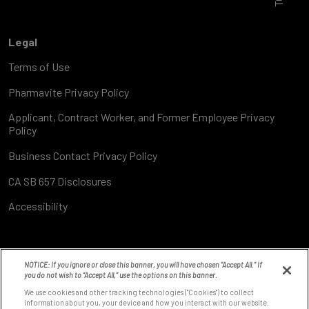
Legal
Terms of Use
Pharmavite Privacy Policy
Applicant, Contract Worker, and Former Employee Privacy
Policy
Business Contact Privacy Policy
CA SB 657 Disclosures
Accessibility
NOTICE: If you ignore or close this banner, you will have chosen “Accept All.” If
you do not wish to “Accept All,” use the options on this banner.
We use cookies and other tracking technologies ("Cookies") to collect
information about you, your device and how you interact with our website.