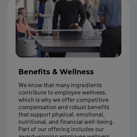
Benefits & Wellness
We know that many ingredients
contribute to employee wellness,
which is why we offer competitive
compensation and robust benefits
that support physical, emotional,
nutritional, and financial well-being.
Part of our offering includes our
award-winning employee wellness