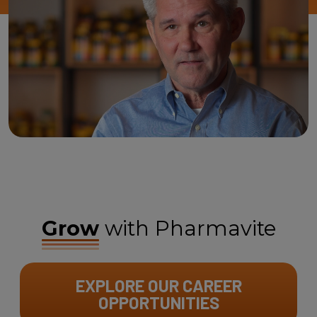
Grow
with Pharmavite
EXPLORE OUR CAREER
OPPORTUNITIES