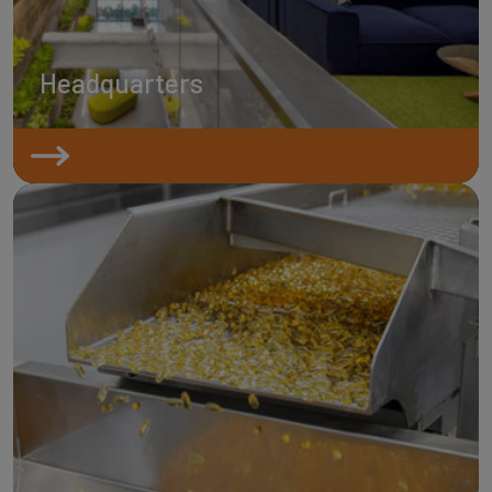
Headquarters