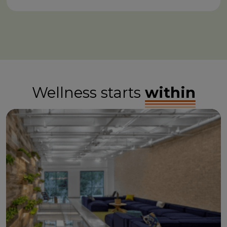
Wellness starts
within