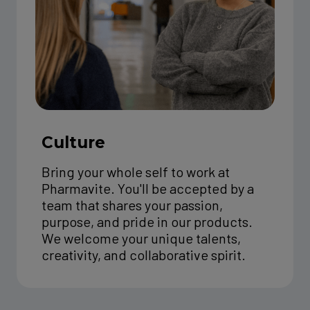
Culture
Bring your whole self to work at
Pharmavite. You'll be accepted by a
team that shares your passion,
purpose, and pride in our products.
We welcome your unique talents,
creativity, and collaborative spirit.