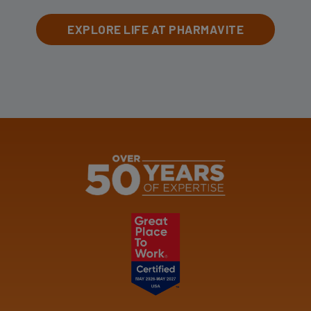
EXPLORE LIFE AT PHARMAVITE