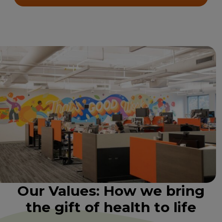
Our Values: How we bring
the gift of health to life