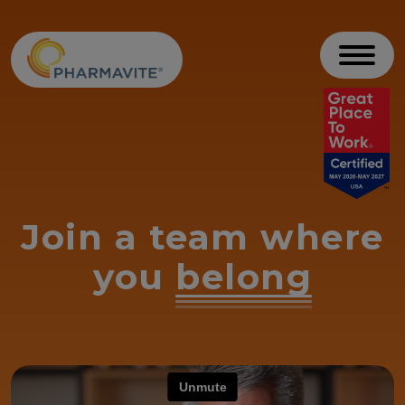
Skip to Content
Accessibility Statement
Toggl
Join a team where
you
belong