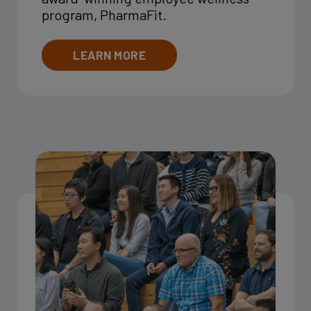
program, PharmaFit.
LEARN MORE