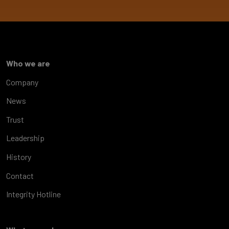
Who we are
Company
News
Trust
Leadership
History
Contact
Integrity Hotline