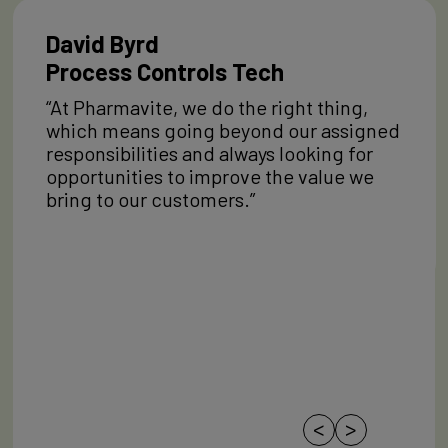
David Byrd
Process Controls Tech
“At Pharmavite, we do the right thing,
which means going beyond our assigned
responsibilities and always looking for
opportunities to improve the value we
bring to our customers.”
<
>