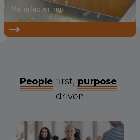
Manufacturing
People
first,
purpose
-
driven