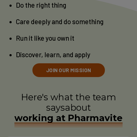
Do the right thing
Care deeply and do something
Run it like you own it
Discover, learn, and apply
JOIN OUR MISSION
Here's what the team
says
about
working at Pharmavite