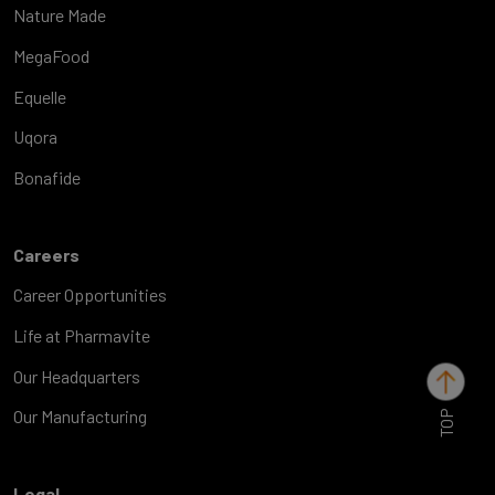
Nature Made
MegaFood
Equelle
Uqora
Bonafide
Careers
Career Opportunities
Life at Pharmavite
Our Headquarters
TOP
Our Manufacturing
Legal