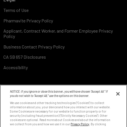
Terms of Use
Pharmavite Privacy Policy
Applicant, Contract Worker, and Former Employee Privacy
Policy
Business Contact Privacy Policy
CA SB 657 Disclosures
Accessibility
NOTICE: If you ignore or close this banner, you will have chosen “Accept All.” If
you do not wish to “Accept All,” use the options on this banner.
We use cookies and other tracking technologies ("Cookies") to collect
information about you, your device and how you interact with our website.
Some Cookies are necessary for our website to function properly or for
8531 Fallbrook Ave
security (including fraud prevention) ("Strictly Necessary Cookies"). Other
West Hills, CA 91304
cookies are optional. Read more about Cookies and about the information
we collect from you and how we use it in our
Privacy Policy
. By clicking