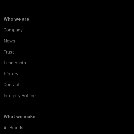
Who we are
Company
News
Trust
Leadership
History
Contact
Integrity Hotline
What we make
All Brands