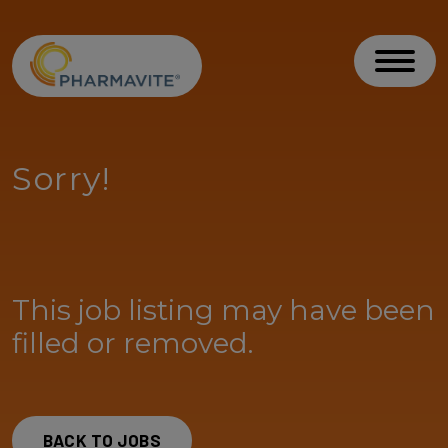
Skip to Content
Accessibility Statement
Toggl
Sorry!
This job listing may have been
filled or removed.
BACK TO JOBS