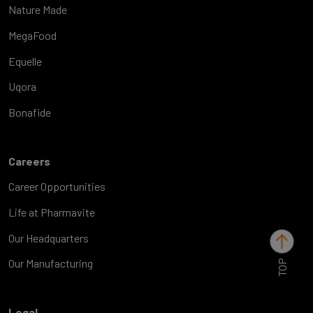
Nature Made
MegaFood
Equelle
Uqora
Bonafide
Careers
Career Opportunities
Life at Pharmavite
Our Headquarters
TOP
Our Manufacturing
Legal