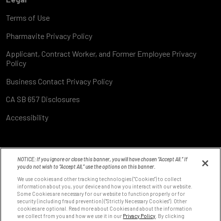
Terms of Use
Pharmavite Privacy Policy
Applicant, Contract Worker, and Former Employee Privacy
Policy
Business Contact Privacy Policy
CA SB 657 Disclosures
Accessibility
NOTICE: If you ignore or close this banner, you will have chosen “Accept All.” If
you do not wish to “Accept All,” use the options on this banner.
We use cookies and other tracking technologies ("Cookies") to collect
information about you, your device and how you interact with our website.
Some Cookies are necessary for our website to function properly or for
8531 Fallbrook Ave
security (including fraud prevention) ("Strictly Necessary Cookies"). Other
West Hills, CA 91304
cookies are optional. Read more about Cookies and about the information
we collect from you and how we use it in our
Privacy Policy
. By clicking