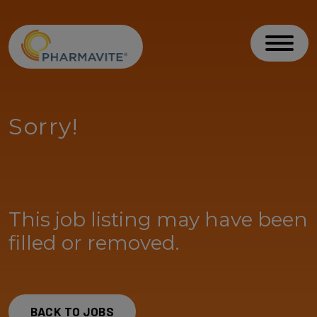
Skip to Content
Accessibility Statement
Toggl
Sorry!
This job listing may have been
filled or removed.
BACK TO JOBS