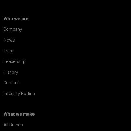
Who we are
Company
News
Trust
Leadership
History
Contact
Integrity Hotline
What we make
All Brands