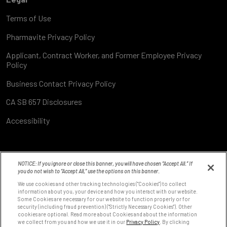
Terms of Use
Pharmavite Privacy Policy
Applicant, Contract Worker, and Former Employee Privacy
Policy
Business Contact Privacy Policy
CA SB 657 Disclosures
Accessibility
NOTICE: If you ignore or close this banner, you will have chosen “Accept All.” If
you do not wish to “Accept All,” use the options on this banner.
We use cookies and other tracking technologies ("Cookies") to collect
information about you, your device and how you interact with our website.
Some Cookies are necessary for our website to function properly or for
8531 Fallbrook Ave
security (including fraud prevention) ("Strictly Necessary Cookies"). Other
West Hills, CA 91304
cookies are optional. Read more about Cookies and about the information
we collect from you and how we use it in our
Privacy Policy
. By clicking