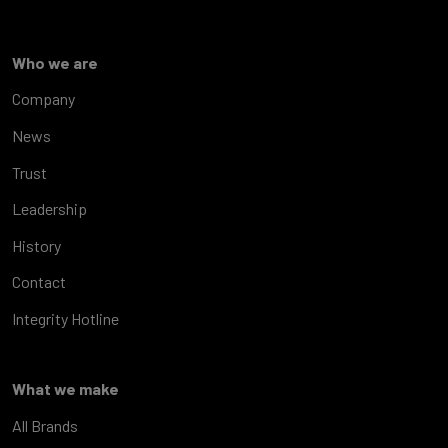
Who we are
Company
News
Trust
Leadership
History
Contact
Integrity Hotline
What we make
All Brands