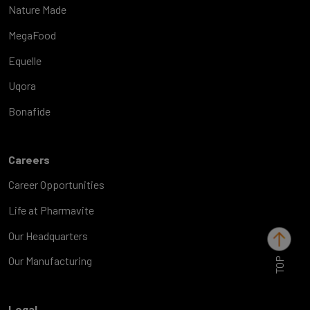
Nature Made
MegaFood
Equelle
Uqora
Bonafide
Careers
Career Opportunities
Life at Pharmavite
Our Headquarters
TOP
Our Manufacturing
Legal