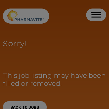
Skip to Content
Accessibility Statement
Toggl
Sorry!
This job listing may have been
filled or removed.
BACK TO JOBS