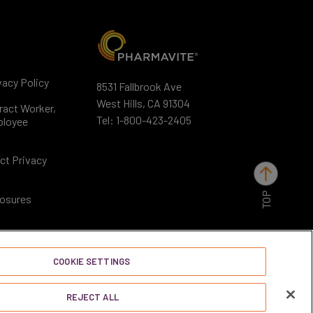
acy Policy
8531 Fallbrook Ave
West Hills, CA 91304
ract Worker,
Tel:
1-800-423-2405
ployee
ct Privacy
TOP
losures
COOKIE SETTINGS
REJECT ALL