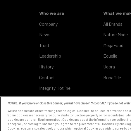
Who we are
What we ma
Company
All Brands
News
Nature Made
Trust
MegaFood
Leadership
Equelle
History
Uqora
Contact
Bonafide
Integrity Hotline
NOTICE: If you ignore or close this banner, you will have chosen “Accept All.” If you do not wish 
We use cookies and other tracking technologies ("Cookies") to collect information about
COOKIE SETTINGS
Some Cookies are necessary for our website to function properly or for security (includin
cookies are optional. Read more about Cookies and about the information we collect fr
"accept all", or closing this banner, you agree to the placement of all Cookies. By clicking
Cookies. You can also selectively choose which optional Cookies you wish to agree to by