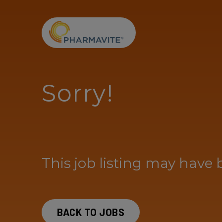
Skip to Content
Accessibility Statement
Sorry!
This job listing may have 
BACK TO JOBS