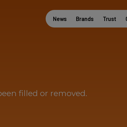
News
Brands
Trust
been filled or removed.