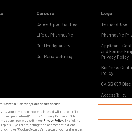
ke
Careers
Legal
Career Opportunities
Terms of Use
Life at Pharmavite
Pharmavite Priv
Our Headquarters
Applicant, Cont
and Former Em
Our Manufacturing
Privacy Policy
Business Conta
Policy
CA SB 657 Disc
Accessibility
to “Accept All,” use the options on this banner.
 you, your device and how you interact with our website.
YOUR PRIVACY CHOICES
g fraud prevention) ("Strictly Necessary Cookies"). Other
om you and how we use it in our
Privacy Policy
. By clicking
 "reject all" you are rejecting the placement of optional
 clicking on "Cookie Settings" and setting your preferences.