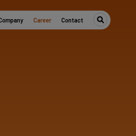
Company
Career
Contact
Toggle Se