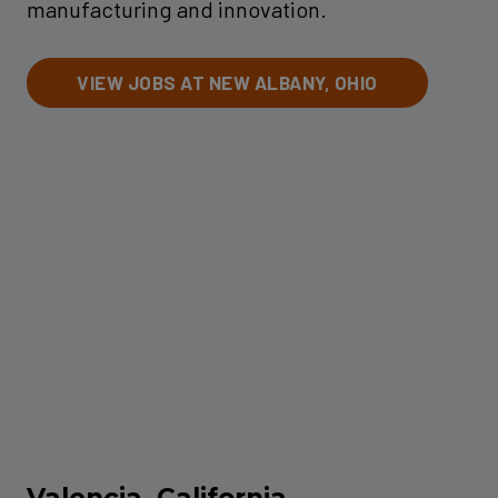
manufacturing and innovation.
VIEW JOBS AT NEW ALBANY, OHIO
Valencia, California