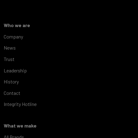
Who we are
Company
News
Trust
Leadership
History
Contact
Integrity Hotline
What we make
All Brands