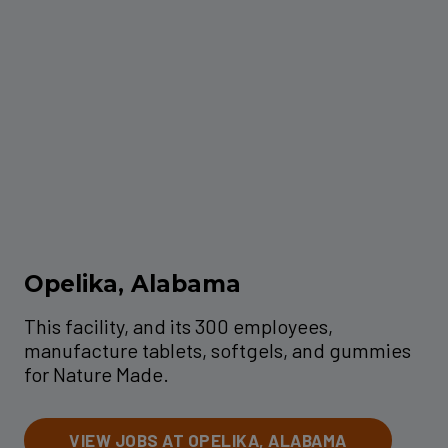
Opelika, Alabama
This facility, and its 300 employees,
manufacture tablets, softgels, and gummies
for Nature Made.
VIEW JOBS AT OPELIKA, ALABAMA