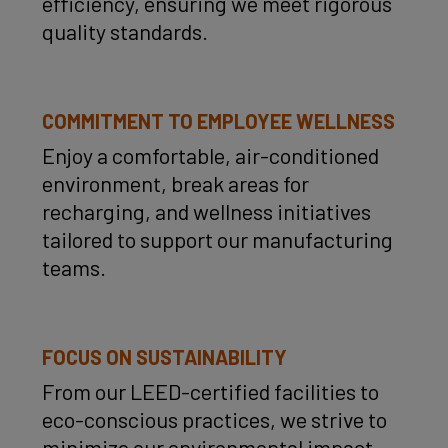
efficiency, ensuring we meet rigorous
quality standards.
COMMITMENT TO EMPLOYEE WELLNESS
Enjoy a comfortable, air-conditioned
environment, break areas for
recharging, and wellness initiatives
tailored to support our manufacturing
teams.
FOCUS ON SUSTAINABILITY
From our LEED-certified facilities to
eco-conscious practices, we strive to
minimize our environmental impact.