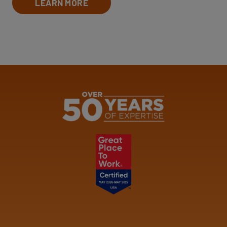
LEARN MORE