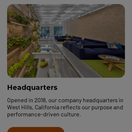
Headquarters
Opened in 2018, our company headquarters in
West Hills, California reflects our purpose and
performance-driven culture.