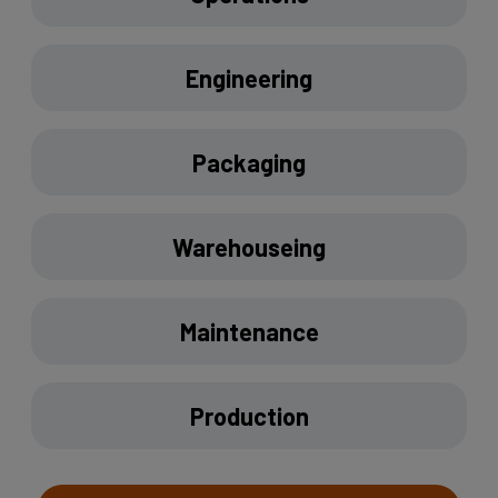
Engineering
Packaging
Warehouseing
Maintenance
Production