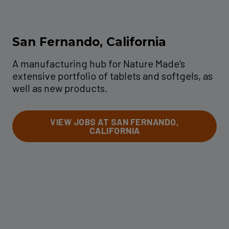
San Fernando, California
A manufacturing hub for Nature Made's
extensive portfolio of tablets and softgels, as
well as new products.
VIEW JOBS AT SAN FERNANDO,
CALIFORNIA