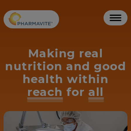
Skip to Content
Accessibility Statement
Toggl
Making real
nutrition and good
health within
reach
for
all