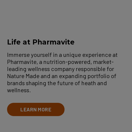
Life at Pharmavite
Immerse yourself in a unique experience at
Pharmavite, a nutrition-powered, market-
leading wellness company responsible for
Nature Made and an expanding portfolio of
brands shaping the future of heath and
wellness.
LEARN MORE