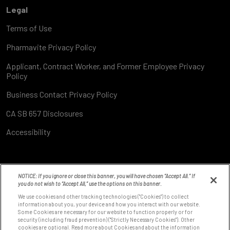
Legal
Terms of Use
Pharmavite Privacy Policy
Applicant, Contract Worker, and Former Employee Privacy
Policy
Business Contact Privacy Policy
CA SB 657 Disclosures
Accessibility
NOTICE: If you ignore or close this banner, you will have chosen “Accept All.” If
you do not wish to “Accept All,” use the options on this banner.
We use cookies and other tracking technologies ("Cookies") to collect
information about you, your device and how you interact with our website.
Some Cookies are necessary for our website to function properly or for
8531 Fallbrook Ave
security (including fraud prevention) ("Strictly Necessary Cookies"). Other
West Hills, CA 91304
cookies are optional. Read more about Cookies and about the information