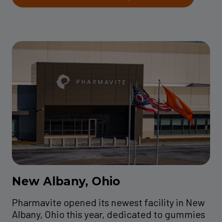
New Albany, Ohio
Pharmavite opened its newest facility in New
Albany, Ohio this year, dedicated to gummies