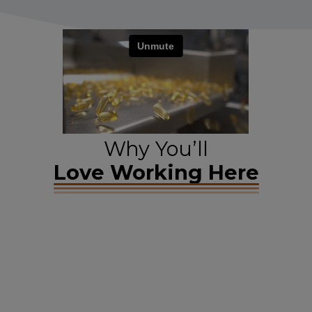
Why You’ll
Love Working Here