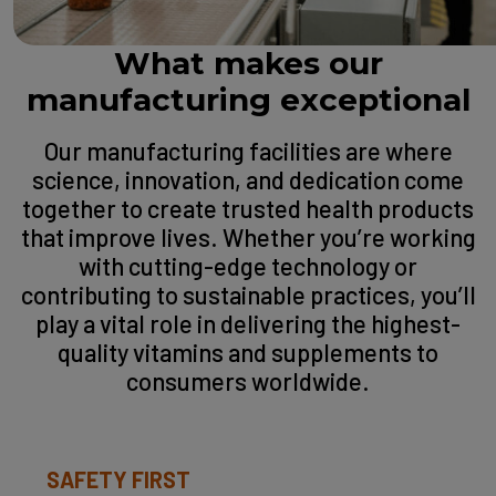
What makes our
manufacturing exceptional
Our manufacturing facilities are where
science, innovation, and dedication come
together to create trusted health products
that improve lives. Whether you’re working
with cutting-edge technology or
contributing to sustainable practices, you’ll
play a vital role in delivering the highest-
quality vitamins and supplements to
consumers worldwide.
SAFETY FIRST