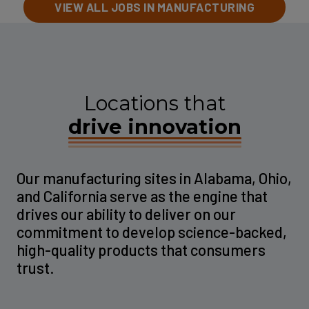
VIEW ALL JOBS IN MANUFACTURING
Locations that
drive innovation
Our manufacturing sites in Alabama, Ohio,
and California serve as the engine that
drives our ability to deliver on our
commitment to develop science-backed,
high-quality products that consumers
trust.