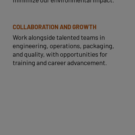
COLLABORATION AND GROWTH
Work alongside talented teams in
engineering, operations, packaging,
and quality, with opportunities for
training and career advancement.
Over
2 billion gummies