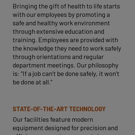
Bringing the gift of health to life starts
with our employees by promoting a
safe and healthy work environment
through extensive education and
training. Employees are provided with
the knowledge they need to work safely
through orientations and regular
department meetings. Our philosophy
is: “If a job can’t be done safely, it won’t
be done at all.”
STATE-OF-THE-ART TECHNOLOGY
Our facilities feature modern
equipment designed for precision and