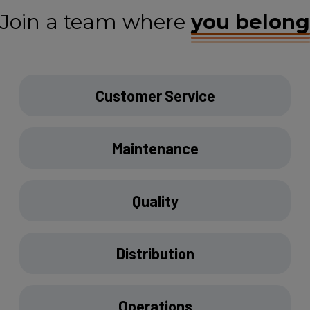
Join a team where
you belong
Customer Service
Maintenance
Quality
Distribution
Operations