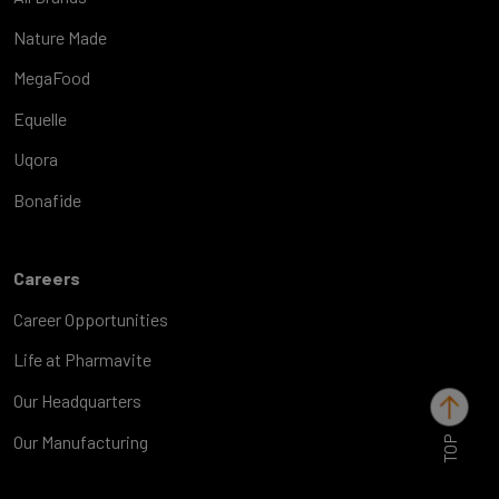
Nature Made
MegaFood
Equelle
Uqora
Bonafide
Careers
Career Opportunities
Life at Pharmavite
Our Headquarters
TOP
Our Manufacturing