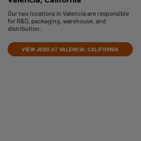
Our two locations in Valencia are responsible
for R&D, packaging, warehouse, and
distribution.
VIEW JOBS AT VALENCIA, CALIFORNIA