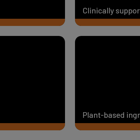
Clinically suppo
Plant-based ing