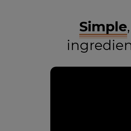
Simple
ingredie