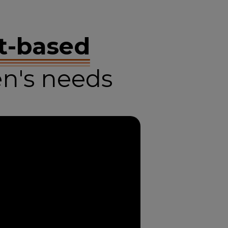
t-based
n's needs