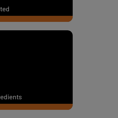
rted
redients