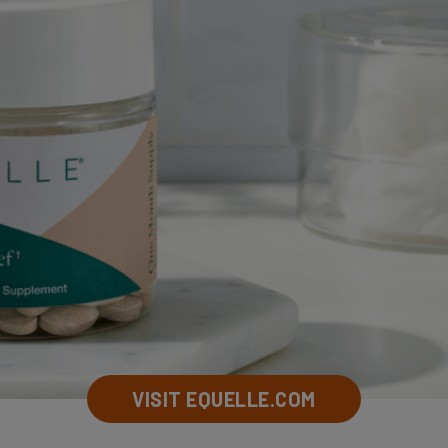
VISIT EQUELLE.COM