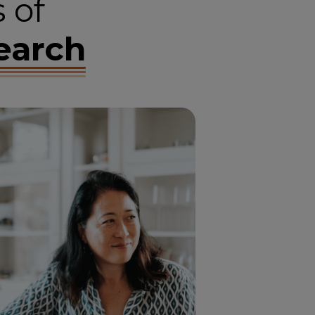
 of
earch