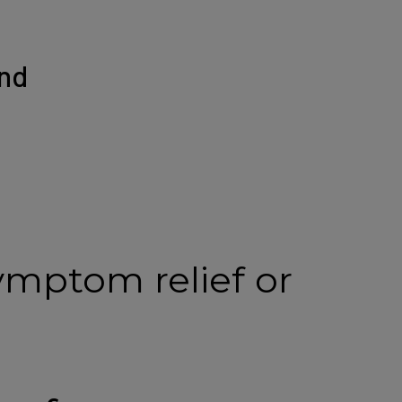
nd
ymptom relief or