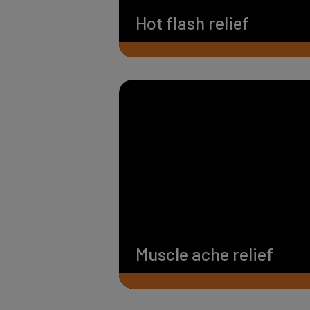
Hot flash relief
Muscle ache relief