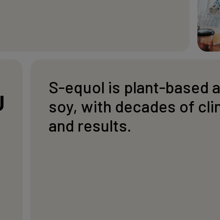
S-equol is plant-based 
U
soy, with decades of cli
and results.