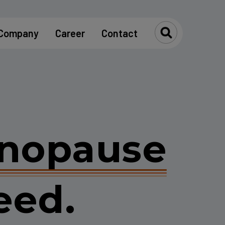
Company
Career
Contact
Toggle Se
nopause
eed.