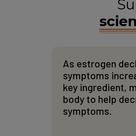
Su
scien
As estrogen dec
symptoms increas
key ingredient, 
body to help de
symptoms.