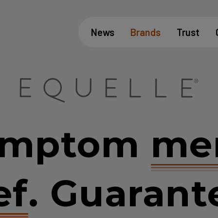
News
Brands
Trust
symptom
me
ef
.
Guarant