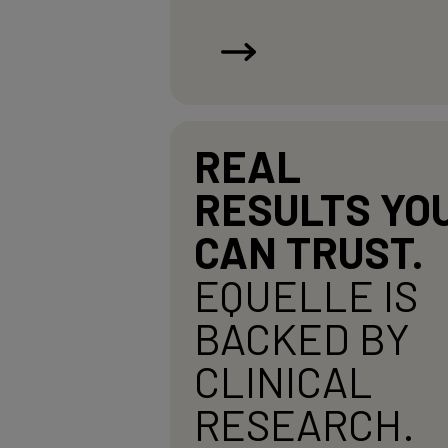
REAL
RESULTS YO
CAN TRUST.
EQUELLE IS
BACKED BY
CLINICAL
RESEARCH.