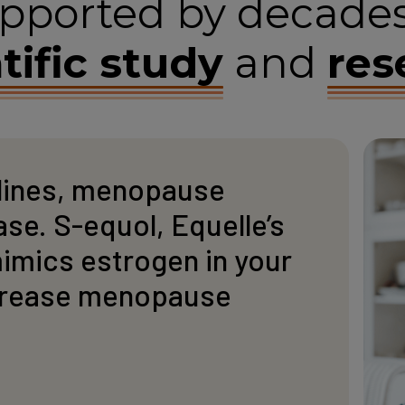
pported by decades
tific study
and
res
lines, menopause
e. S-equol, Equelle’s
mimics estrogen in your
crease menopause