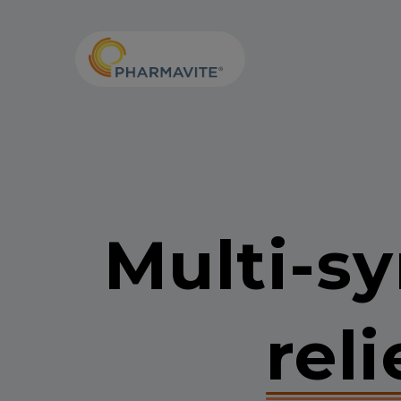
Skip to Content
Accessibility Statement
Multi-
reli