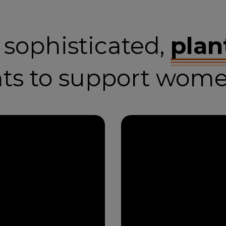
, sophisticated,
plan
nts to support wome