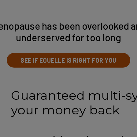
enopause has been overlooked a
underserved for too long
SEE IF EQUELLE IS RIGHT FOR YOU
Guaranteed multi-s
your money back