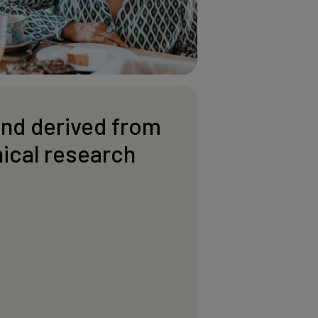
and derived from
nical research