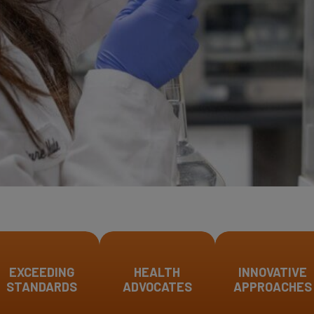
EXCEEDING
HEALTH
INNOVATIVE
STANDARDS
ADVOCATES
APPROACHES