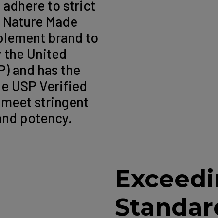
 adhere to strict
. Nature Made
pplement brand to
y the United
) and has the
he USP Verified
 meet stringent
 and potency.
Exceedi
Standar