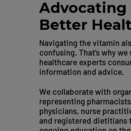
Advocating 
Better Heal
Navigating the vitamin ai
confusing. That’s why we 
healthcare experts consum
information and advice.
We collaborate with orga
representing pharmacists
physicians, nurse practit
and registered dietitians 
ongoing education on the