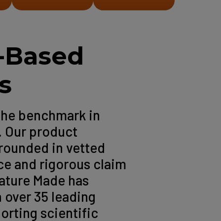
-Based
s
the benchmark in
. Our product
rounded in vetted
ce and rigorous claim
Nature Made has
 over 35 leading
orting scientific