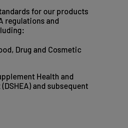
tandards for our products
A regulations and
cluding:
ood, Drug and Cosmetic
upplement Health and
t (DSHEA) and subsequent