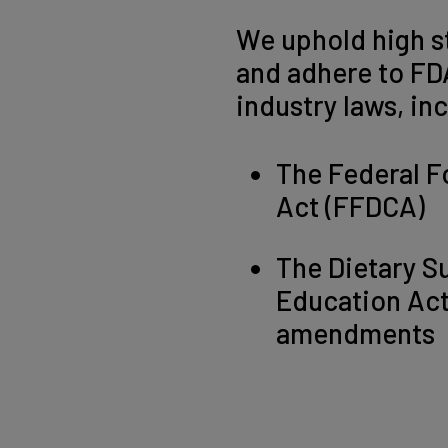
We uphold high s
and adhere to FD
industry laws, in
The Federal F
Act (FFDCA)
The Dietary S
Education Ac
amendments