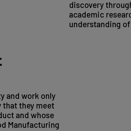
discovery through
academic researc
understanding of 
t
ty and work only
y that they meet
nduct and whose
ood Manufacturing