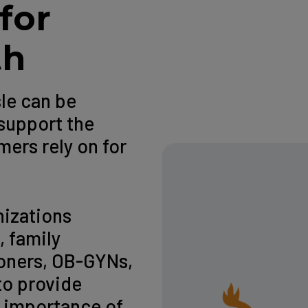
for
th
sle can be
support the
ers rely on for
nizations
, family
ioners, OB-GYNs,
to provide
 importance of