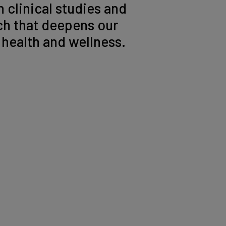
 clinical studies and
h that deepens our
health and wellness.