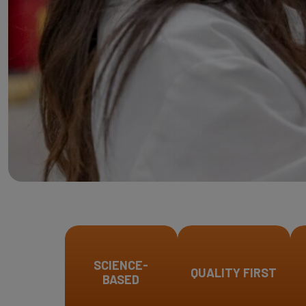
SCIENCE-
QUALITY FIRST
BASED