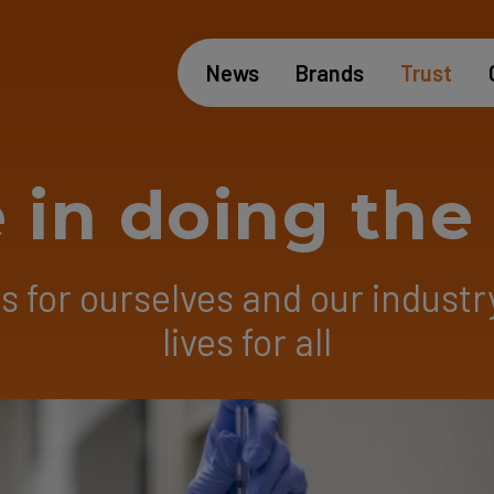
News
Brands
Trust
 in doing th
 for ourselves and our industr
lives for all