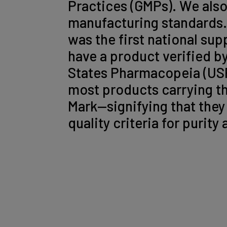
Practices (GMPs). We also
manufacturing standards
was the first national su
have a product verified b
States Pharmacopeia (USP
most products carrying t
Mark—signifying that they
quality criteria for purity