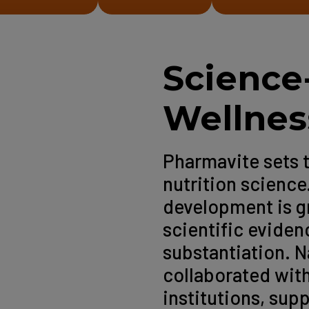
Science
Wellnes
Pharmavite sets 
nutrition science
development is g
scientific eviden
substantiation. 
collaborated with
institutions, supp