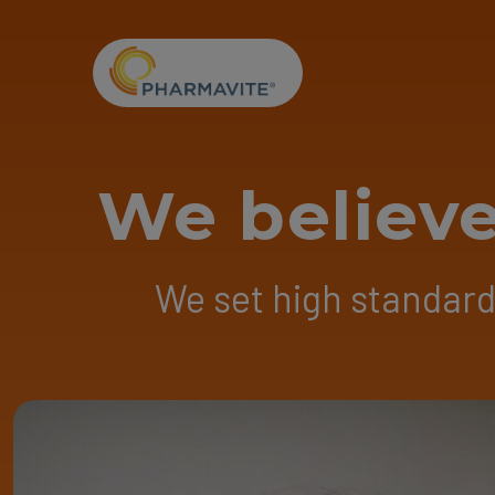
Skip to Content
Accessibility Statement
We believe
We set high standards