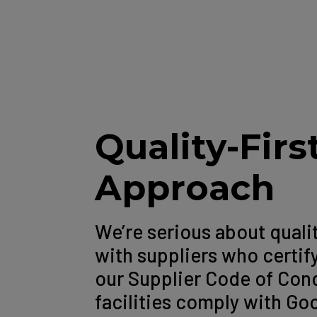
Quality-Firs
Approach
We’re serious about quali
with suppliers who certif
our Supplier Code of Co
facilities comply with G