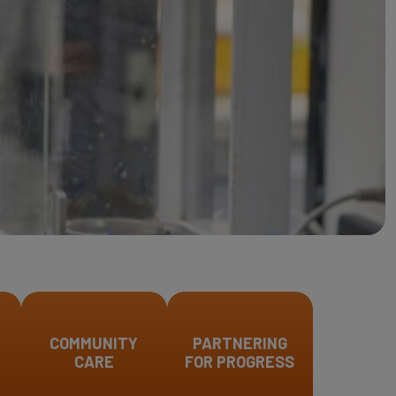
COMMUNITY
PARTNERING
CARE
FOR PROGRESS