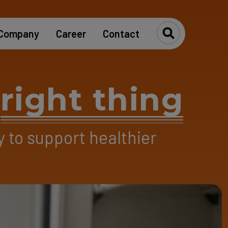
Company
Career
Contact
Toggle Se
e
right thing
y to support healthier