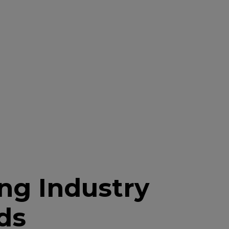
ng Industry
ds