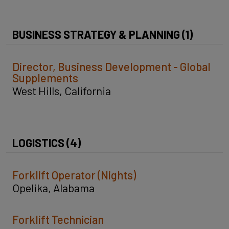
BUSINESS STRATEGY & PLANNING (1)
Director, Business Development - Global
Supplements
West Hills, California
LOGISTICS (4)
Forklift Operator (Nights)
Opelika, Alabama
Forklift Technician