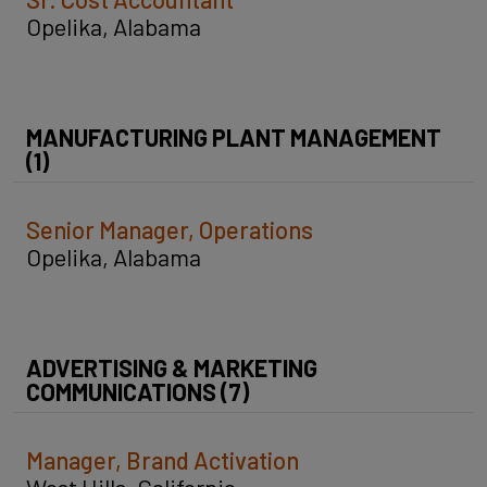
Opelika, Alabama
MANUFACTURING PLANT MANAGEMENT
(1)
Senior Manager, Operations
Opelika, Alabama
ADVERTISING & MARKETING
COMMUNICATIONS (7)
Manager, Brand Activation
West Hills, California