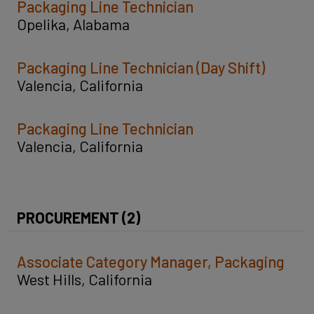
Packaging Line Technician
Opelika, Alabama
Packaging Line Technician (Day Shift)
Valencia, California
Packaging Line Technician
Valencia, California
PROCUREMENT (2)
Associate Category Manager, Packaging
West Hills, California