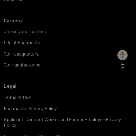
Careers
Career Opportunities
Life at Pharmavite
Our Headquarters
TOP
Our Manufacturing
Legal
Terms of Use
Pharmavite Privacy Policy
Applicant, Contract Worker, and Former Employee Privacy
Policy