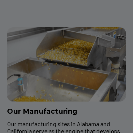
Our Manufacturing
Our manufacturing sites in Alabama and
California serve as the engine that develops