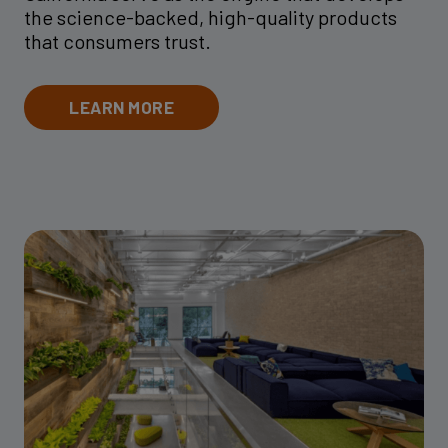
the science-backed, high-quality products
that consumers trust.
LEARN MORE