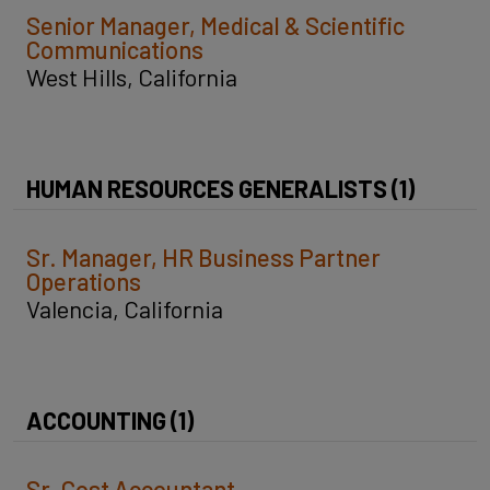
Senior Manager, Medical & Scientific
Communications
West Hills, California
HUMAN RESOURCES GENERALISTS (1)
Sr. Manager, HR Business Partner
Operations
Valencia, California
ACCOUNTING (1)
Sr. Cost Accountant