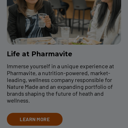
Life at Pharmavite
Immerse yourself in a unique experience at
Pharmavite, a nutrition-powered, market-
leading, wellness company responsible for
Nature Made and an expanding portfolio of
brands shaping the future of heath and
wellness.
LEARN MORE