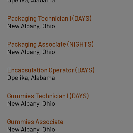
Packaging Technician I (DAYS)
New Albany, Ohio
Packaging Associate (NIGHTS)
New Albany, Ohio
Encapsulation Operator (DAYS)
Opelika, Alabama
Gummies Technician I (DAYS)
New Albany, Ohio
Gummies Associate
New Albany, Ohio