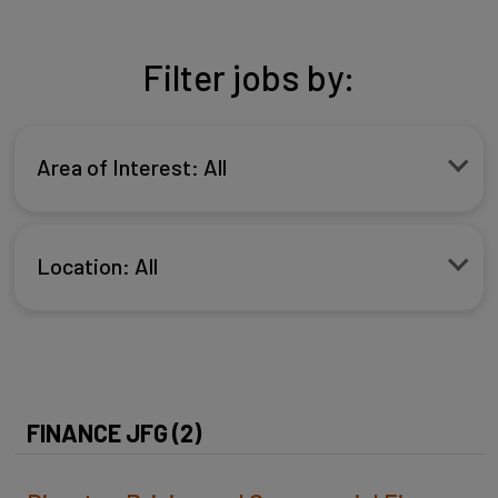
Filter jobs by:
Area of Interest: All
Location: All
FINANCE JFG (2)