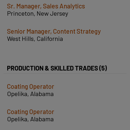
Sr. Manager, Sales Analytics
Princeton, New Jersey
Senior Manager, Content Strategy
West Hills, California
PRODUCTION & SKILLED TRADES (5)
Coating Operator
Opelika, Alabama
Coating Operator
Opelika, Alabama