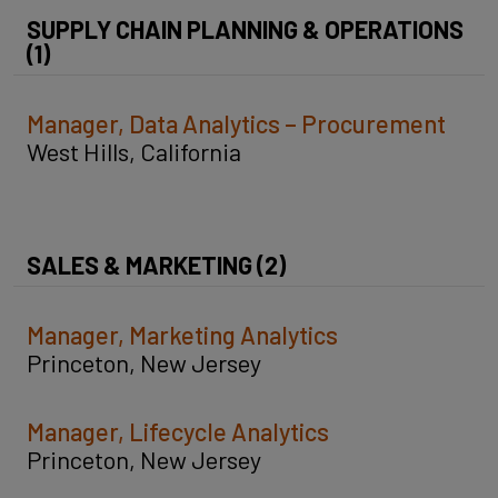
SUPPLY CHAIN PLANNING & OPERATIONS
(1)
Manager, Data Analytics – Procurement
West Hills, California
SALES & MARKETING (2)
Manager, Marketing Analytics
Princeton, New Jersey
Manager, Lifecycle Analytics
Princeton, New Jersey