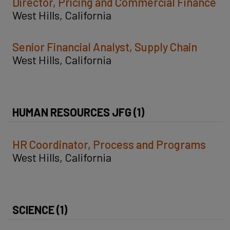
Director, Pricing and Commercial Finance
West Hills, California
Senior Financial Analyst, Supply Chain
West Hills, California
HUMAN RESOURCES JFG (1)
HR Coordinator, Process and Programs
West Hills, California
SCIENCE (1)