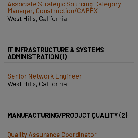
Associate Strategic Sourcing Category
Manager, Construction/CAPEX
West Hills, California
IT INFRASTRUCTURE & SYSTEMS
ADMINISTRATION (1)
Senior Network Engineer
West Hills, California
MANUFACTURING/PRODUCT QUALITY (2)
Quality Assurance Coordinator