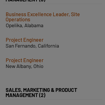
Business Excellence Leader, Site
Operations
Opelika, Alabama
Project Engineer
San Fernando, California
Project Engineer
New Albany, Ohio
SALES, MARKETING & PRODUCT
MANAGEMENT (2)