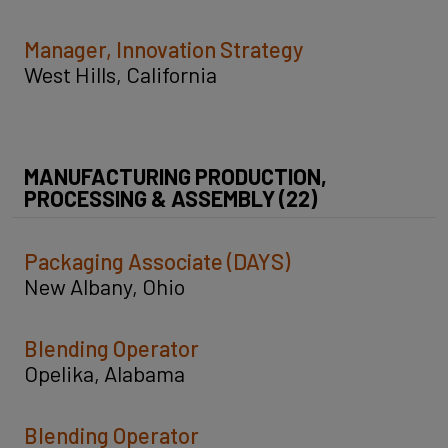
Manager, Innovation Strategy
West Hills, California
MANUFACTURING PRODUCTION,
PROCESSING & ASSEMBLY (22)
Packaging Associate (DAYS)
New Albany, Ohio
Blending Operator
Opelika, Alabama
Blending Operator