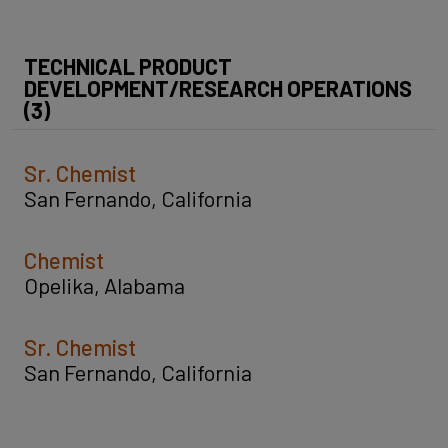
TECHNICAL PRODUCT
DEVELOPMENT/RESEARCH OPERATIONS
(3)
Sr. Chemist
San Fernando, California
Chemist
Opelika, Alabama
Sr. Chemist
San Fernando, California