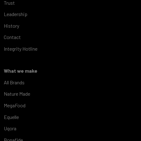
Trust
Leadership
History
Contact
Integrity Hotline
What we make
All Brands
Nature Made
MegaFood
Equelle
Uqora
Bonafide