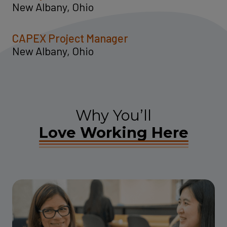
New Albany, Ohio
CAPEX Project Manager
New Albany, Ohio
Why You’ll
Love Working Here