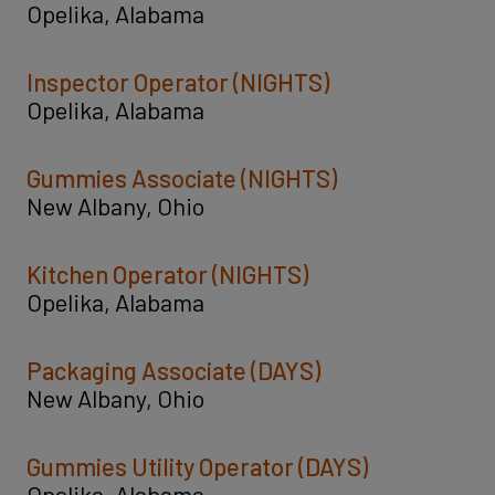
Opelika, Alabama
Inspector Operator (NIGHTS)
Opelika, Alabama
Gummies Associate (NIGHTS)
New Albany, Ohio
Kitchen Operator (NIGHTS)
Opelika, Alabama
Packaging Associate (DAYS)
New Albany, Ohio
Gummies Utility Operator (DAYS)
Opelika, Alabama