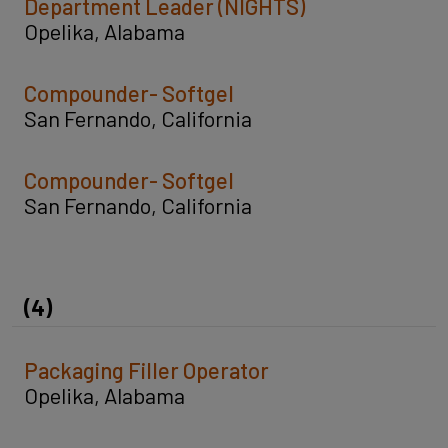
Department Leader (NIGHTS)
Opelika, Alabama
Compounder- Softgel
San Fernando, California
Compounder- Softgel
San Fernando, California
(4)
Packaging Filler Operator
Opelika, Alabama