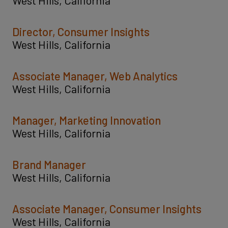
Director, Consumer Insights
West Hills, California
Associate Manager, Web Analytics
West Hills, California
Manager, Marketing Innovation
West Hills, California
Brand Manager
West Hills, California
Associate Manager, Consumer Insights
West Hills, California