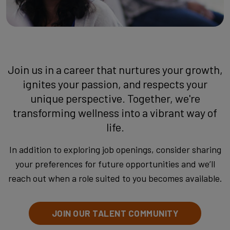
Join us in a career that nurtures your growth,
ignites your passion, and respects your
unique perspective. Together, we're
transforming wellness into a vibrant way of
life.
In addition to exploring job openings, consider sharing
your preferences for future opportunities and we’ll
reach out when a role suited to you becomes available.
JOIN OUR TALENT COMMUNITY