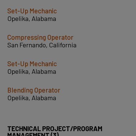
Set-Up Mechanic
Opelika, Alabama
Compressing Operator
San Fernando, California
Set-Up Mechanic
Opelika, Alabama
Blending Operator
Opelika, Alabama
TECHNICAL PROJECT/PROGRAM
MANAGEMENT (3)