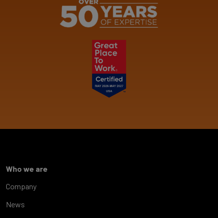
Who we are
Company
News