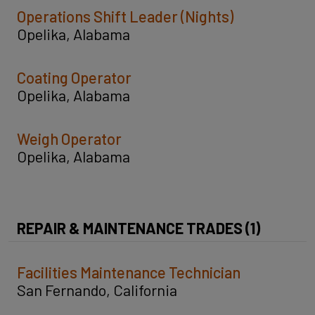
Operations Shift Leader (Nights)
Opelika, Alabama
Coating Operator
Opelika, Alabama
Weigh Operator
Opelika, Alabama
REPAIR & MAINTENANCE TRADES (1)
Facilities Maintenance Technician
San Fernando, California