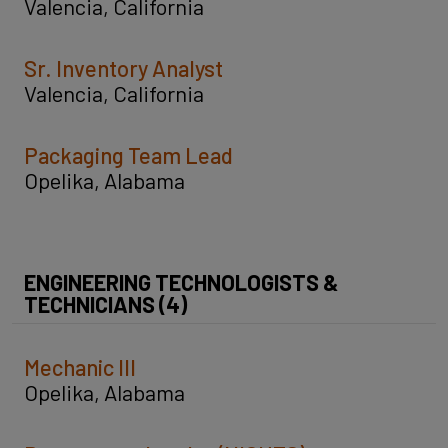
Valencia, California
Sr. Inventory Analyst
Valencia, California
Packaging Team Lead
Opelika, Alabama
ENGINEERING TECHNOLOGISTS &
TECHNICIANS (4)
Mechanic III
Opelika, Alabama