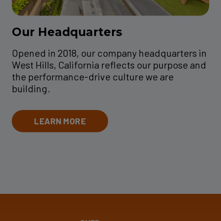
Our Headquarters
Opened in 2018, our company headquarters in
West Hills, California reflects our purpose and
the performance-drive culture we are
building.
LEARN MORE