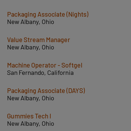
Packaging Associate (Nights)
New Albany, Ohio
Value Stream Manager
New Albany, Ohio
Machine Operator - Softgel
San Fernando, California
Packaging Associate (DAYS)
New Albany, Ohio
Gummies Tech I
New Albany, Ohio