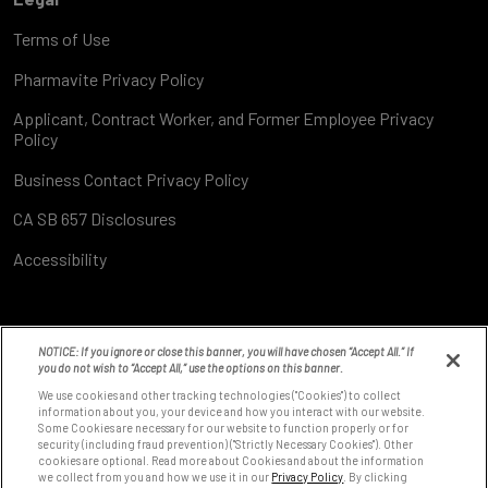
Terms of Use
Pharmavite Privacy Policy
Applicant, Contract Worker, and Former Employee Privacy
Policy
Business Contact Privacy Policy
CA SB 657 Disclosures
Accessibility
NOTICE: If you ignore or close this banner, you will have chosen “Accept All.” If
you do not wish to “Accept All,” use the options on this banner.
We use cookies and other tracking technologies ("Cookies") to collect
information about you, your device and how you interact with our website.
Some Cookies are necessary for our website to function properly or for
8531 Fallbrook Ave
security (including fraud prevention) ("Strictly Necessary Cookies"). Other
West Hills, CA 91304
cookies are optional. Read more about Cookies and about the information
we collect from you and how we use it in our
Privacy Policy
. By clicking