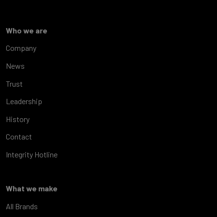
Who we are
Company
News
Trust
Leadership
History
Contact
Integrity Hotline
What we make
All Brands