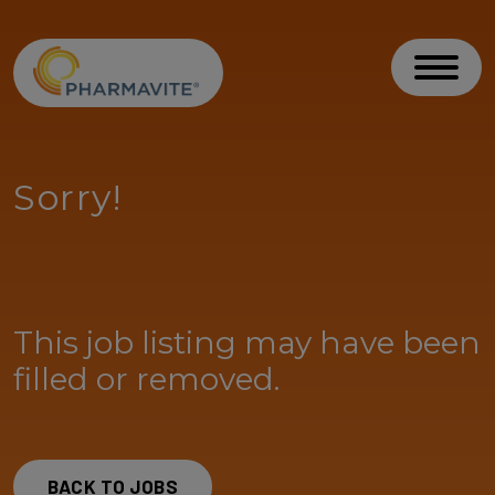
Skip to Content
Accessibility Statement
Toggl
Sorry!
This job listing may have been
filled or removed.
BACK TO JOBS