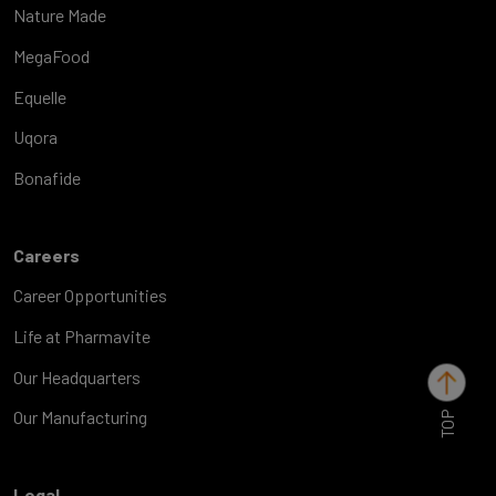
Nature Made
MegaFood
Equelle
Uqora
Bonafide
Careers
Career Opportunities
Life at Pharmavite
Our Headquarters
TOP
Our Manufacturing
Legal