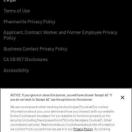
Terms of Use
Pharmavite Privacy Policy
Applicant, Contract Worker, and Former Employee Privacy
Policy
Business Contact Privacy Policy
CA SB 657 Disclosures
Accessibility
NOTICE: If you ignore or close this banner, you will have chosen “Accept All.” If
you do not wish to “Accept All,” use the options on this banner.
We use cookies and other tracking technologies ("Cookies") to collect
information about you, your device and how you interact with our website.
Some Cookies are necessary for our website to function properly or for
8531 Fallbrook Ave
security (including fraud prevention) ("Strictly Necessary Cookies"). Other
West Hills, CA 91304
cookies are optional. Read more about Cookies and about the information
we collect from you and how we use it in our
Privacy Policy
. By clicking