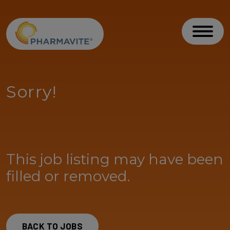
Skip to Content
Accessibility Statement
Toggl
Sorry!
This job listing may have been
filled or removed.
BACK TO JOBS