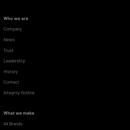
Who we are
Company
News
Trust
Leadership
History
Contact
Integrity Hotline
What we make
All Brands