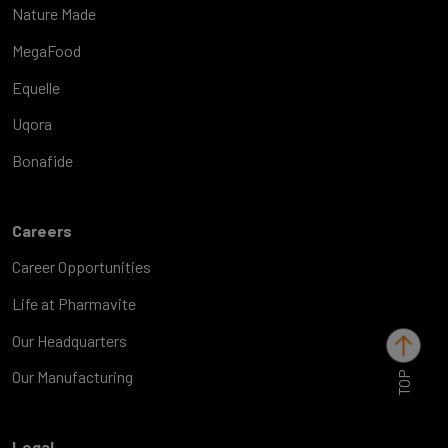
Nature Made
MegaFood
Equelle
Uqora
Bonafide
Careers
Career Opportunities
Life at Pharmavite
Our Headquarters
TOP
Our Manufacturing
Legal