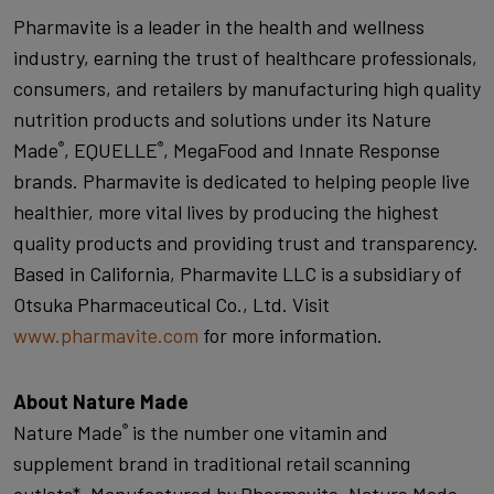
Pharmavite is a leader in the health and wellness
industry, earning the trust of healthcare professionals,
consumers, and retailers by manufacturing high quality
nutrition products and solutions under its Nature
Made
, EQUELLE
, MegaFood and Innate Response
®
®
brands. Pharmavite is dedicated to helping people live
healthier, more vital lives by producing the highest
quality products and providing trust and transparency.
Based in California, Pharmavite LLC is a subsidiary of
Otsuka Pharmaceutical Co., Ltd. Visit
www.pharmavite.com
for more information.
About Nature Made
Nature Made
is the number one vitamin and
®
supplement brand in traditional retail scanning