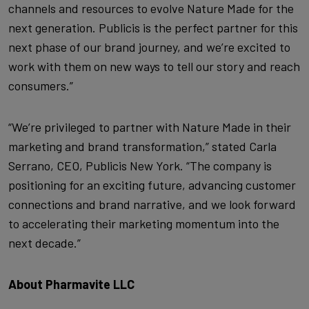
channels and resources to evolve Nature Made for the
next generation. Publicis is the perfect partner for this
next phase of our brand journey, and we’re excited to
work with them on new ways to tell our story and reach
consumers.”
“We’re privileged to partner with Nature Made in their
marketing and brand transformation,” stated Carla
Serrano, CEO, Publicis New York. “The company is
positioning for an exciting future, advancing customer
connections and brand narrative, and we look forward
to accelerating their marketing momentum into the
next decade.”
About Pharmavite LLC