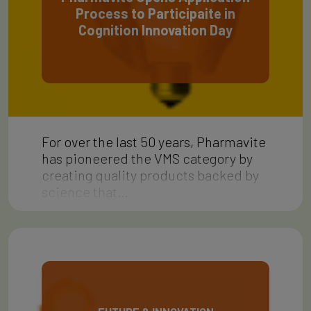
Process to Participaite in
Cognition Innovation Day
For over the last 50 years, Pharmavite
has pioneered the VMS category by
creating quality products backed by
science that…