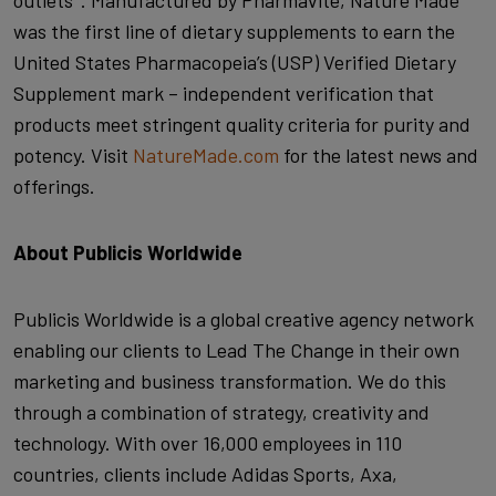
outlets*. Manufactured by Pharmavite, Nature Made
was the first line of dietary supplements to earn the
United States Pharmacopeia’s (USP) Verified Dietary
Supplement mark – independent verification that
products meet stringent quality criteria for purity and
potency. Visit
NatureMade.com
for the latest news and
offerings.
About Publicis Worldwide
Publicis Worldwide is a global creative agency network
enabling our clients to Lead The Change in their own
marketing and business transformation. We do this
through a combination of strategy, creativity and
technology. With over 16,000 employees in 110
countries, clients include Adidas Sports, Axa,