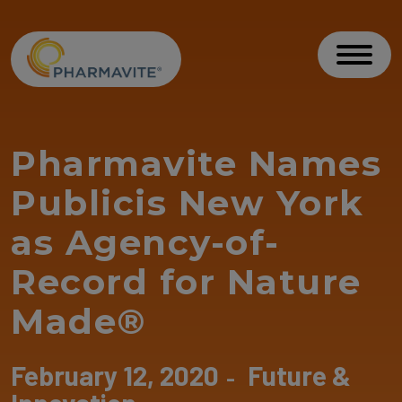
Skip to Content
Accessibility Statement
Toggl
Pharmavite Names
Publicis New York
as Agency-of-
Record for Nature
Made®
February 12, 2020
Future &
-