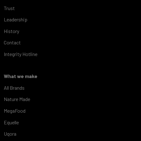
Trust
Leadership
History
Contact
Integrity Hotline
What we make
All Brands
Nature Made
MegaFood
Equelle
Uqora