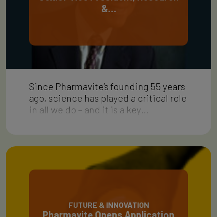
&…
Since Pharmavite’s founding 55 years
ago, science has played a critical role
in all we do – and it is a key…
FUTURE & INNOVATION
Pharmavite Opens Application