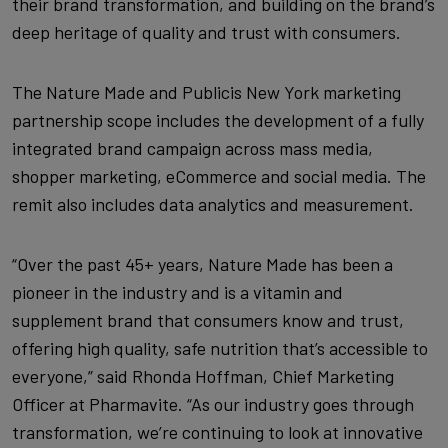
their brand transformation, and building on the brand’s
deep heritage of quality and trust with consumers.
The Nature Made and Publicis New York marketing
partnership scope includes the development of a fully
integrated brand campaign across mass media,
shopper marketing, eCommerce and social media. The
remit also includes data analytics and measurement.
“Over the past 45+ years, Nature Made has been a
pioneer in the industry and is a vitamin and
supplement brand that consumers know and trust,
offering high quality, safe nutrition that’s accessible to
everyone,” said Rhonda Hoffman, Chief Marketing
Officer at Pharmavite. “As our industry goes through
transformation, we’re continuing to look at innovative