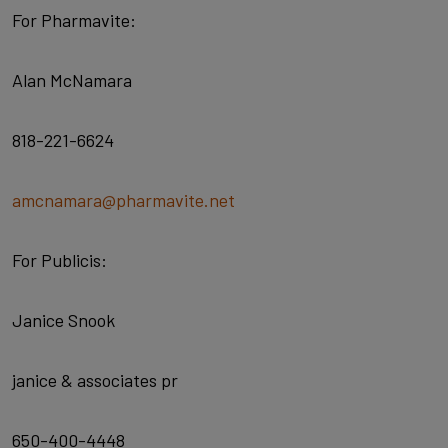
For Pharmavite:
Alan McNamara
818-221-6624
amcnamara@pharmavite.net
For Publicis:
Janice Snook
janice & associates pr
650-400-4448