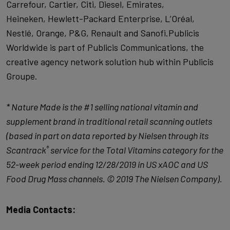
Carrefour, Cartier, Citi, Diesel, Emirates,
Heineken, Hewlett-Packard Enterprise, L’Oréal,
Nestlé, Orange, P&G, Renault and Sanofi.Publicis
Worldwide is part of Publicis Communications, the
creative agency network solution hub within Publicis
Groupe.
*
Nature Made is the #1 selling national vitamin and
supplement brand in traditional retail scanning outlets
(based in part on data reported by Nielsen through its
Scantrack
service for the Total Vitamins category for the
®
52-week period ending 12/28/2019 in US xAOC and US
Food Drug Mass channels. © 2019 The Nielsen Company).
Media Contacts: