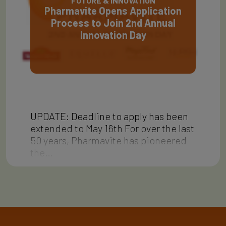
FUTURE & INNOVATION
Pharmavite Opens Application
Process to Join 2nd Annual
Innovation Day
UPDATE: Deadline to apply has been
extended to May 16th For over the last
50 years, Pharmavite has pioneered
the…