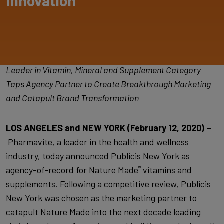
Innovation
Leader in Vitamin, Mineral and Supplement Category
Taps Agency Partner to Create Breakthrough Marketing
and Catapult Brand Transformation
LOS ANGELES and NEW YORK (February 12, 2020) –
Pharmavite, a leader in the health and wellness
industry, today announced Publicis New York as
agency-of-record for Nature Made
vitamins and
®
supplements. Following a competitive review, Publicis
New York was chosen as the marketing partner to
catapult Nature Made into the next decade leading