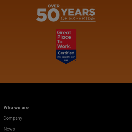
Who we are
Company
News