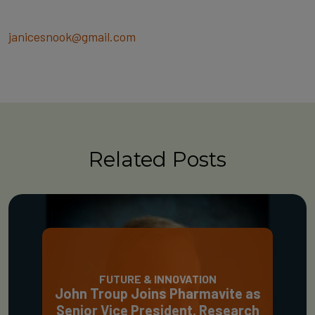
janicesnook@gmail.com
Related Posts
FUTURE & INNOVATION
John Troup Joins Pharmavite as
Senior Vice President, Research