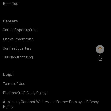
Bonafide
Careers
Career Opportunities
Life at Pharmavite
Our Headquarters
TOP
Our Manufacturing
Legal
Terms of Use
Pharmavite Privacy Policy
Applicant, Contract Worker, and Former Employee Privacy
Policy