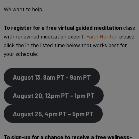
We want to help.
To register for a free virtual guided meditation
class
with renowned meditation expert,
Faith Hunter
, please
click the in the listed time below that works best for
your schedule:
August 13, 8am PT – 9am PT
August 20, 12pm PT – 1pm PT
August 25, 4pm PT – 5pm PT
To sign-up for a chance to receive a free wellness-