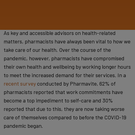
As key and accessible advisors on health-related
matters, pharmacists have always been vital to how we
take care of our health. Over the course of the
pandemic, however, pharmacists have compromised
their own health and wellbeing by working longer hours
to meet the increased demand for their services. In a
recent survey
conducted by Pharmavite, 62% of
pharmacists reported that work commitments have
become a top impediment to self-care and 30%
reported that due to this, they are now taking worse
care of themselves compared to before the COVID-19
pandemic began.