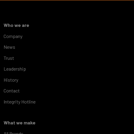
Who we are
Company
News
Trust
Leadership
History
Contact
Integrity Hotline
What we make
All Brands