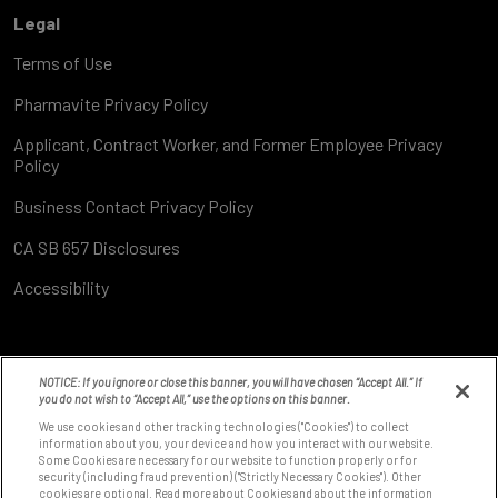
Legal
Terms of Use
Pharmavite Privacy Policy
Applicant, Contract Worker, and Former Employee Privacy
Policy
Business Contact Privacy Policy
CA SB 657 Disclosures
Accessibility
NOTICE: If you ignore or close this banner, you will have chosen “Accept All.” If
you do not wish to “Accept All,” use the options on this banner.
We use cookies and other tracking technologies ("Cookies") to collect
information about you, your device and how you interact with our website.
Some Cookies are necessary for our website to function properly or for
8531 Fallbrook Ave
security (including fraud prevention) ("Strictly Necessary Cookies"). Other
West Hills, CA 91304
cookies are optional. Read more about Cookies and about the information