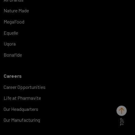
Nature Made
MegaFood
Equelle
Uqora
Bonafide
Careers
Career Opportunities
Life at Pharmavite
Our Headquarters
TOP
Our Manufacturing