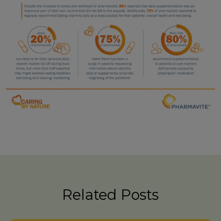
Related Posts