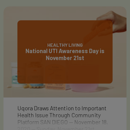
HEALTHY LIVING
National UTI Awareness Day is
November 21st
Uqora Draws Attention to Important
Health Issue Through Community
Platform SAN DIEGO — November 18,
2020 — Sunday, November 21st…