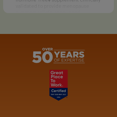
validated to provide menopause
symptom relief†, announced…