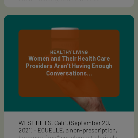
HEALTHY LIVING
Women and Their Health Care
Providers Aren’t Having Enough
Conversations…
WEST HILLS, Calif. (September 20,
2021) – EQUELLE, a non-prescription,
hormone-free‡ supplement clinically