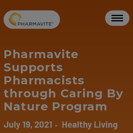
Skip to Content
Accessibility Statement
Toggl
Pharmavite
Supports
Pharmacists
through Caring By
Nature Program
July 19, 2021
Healthy Living
-