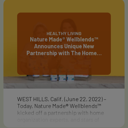
HEALTHY LIVING
Nature Made® Wellblends™
Announces Unique New
Partnership with The Home…
WEST HILLS, Calif. (June 22, 2022) –
Today, Nature Made® Wellblends™
kicked off a partnership with home
organization experts, and stars of
the…