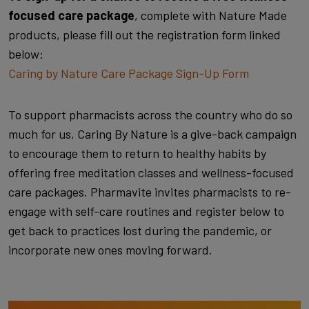
focused care package
, complete with Nature Made
products, please fill out the registration form linked
below:
Caring by Nature Care Package Sign-Up Form
To support pharmacists across the country who do so
much for us, Caring By Nature is a give-back campaign
to encourage them to return to healthy habits by
offering free meditation classes and wellness-focused
care packages. Pharmavite invites pharmacists to re-
engage with self-care routines and register below to
get back to practices lost during the pandemic, or
incorporate new ones moving forward.