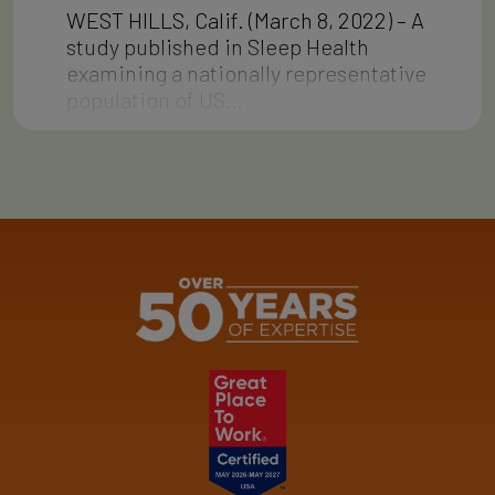
WEST HILLS, Calif. (March 8, 2022) – A
study published in Sleep Health
examining a nationally representative
population of US…