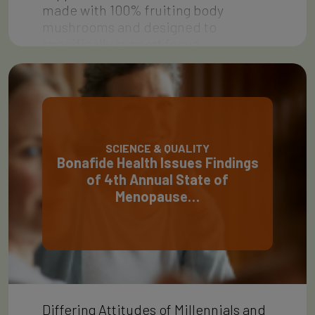
made with 100% fruiting body
mushrooms and designed to
specifically support focus,…
SCIENCE & QUALITY
Bonafide Health Issues Findings
of 4th Annual State of
Menopause…
Differing Attitudes of Millennials and