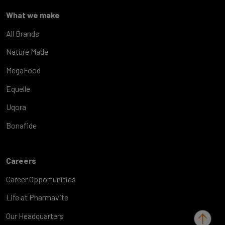
What we make
All Brands
Nature Made
MegaFood
Equelle
Uqora
Bonafide
Careers
Career Opportunities
Life at Pharmavite
Our Headquarters