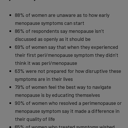
88% of women are unaware as to how early
menopause symptoms can start
86% of respondents say menopause isn’t
discussed as openly as it should be
69% of women say that when they experienced
their first peri/menopause symptom they didn’t
think it was peri/menopause
63% were not prepared for how disruptive these
symptoms are in their lives
79% of women feel the best way to navigate
menopause is by educating themselves
90% of women who resolved a perimenopause or
menopause symptom say it made a difference in
their quality of life
65% of women who treated symptoms wished