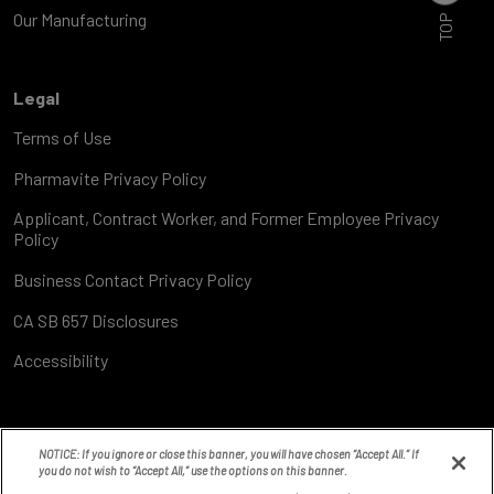
TOP
Our Manufacturing
Legal
Terms of Use
Pharmavite Privacy Policy
Applicant, Contract Worker, and Former Employee Privacy
Policy
Business Contact Privacy Policy
CA SB 657 Disclosures
Accessibility
NOTICE: If you ignore or close this banner, you will have chosen “Accept All.” If
you do not wish to “Accept All,” use the options on this banner.