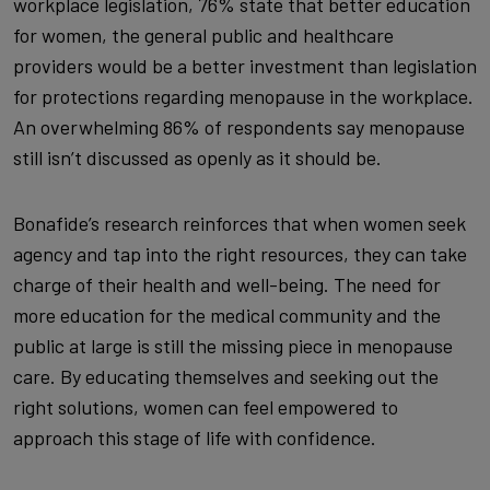
workplace legislation, 76% state that better education
for women, the general public and healthcare
providers would be a better investment than legislation
for protections regarding menopause in the workplace.
An overwhelming 86% of respondents say menopause
still isn’t discussed as openly as it should be.
Bonafide’s research reinforces that when women seek
agency and tap into the right resources, they can take
charge of their health and well-being. The need for
more education for the medical community and the
public at large is still the missing piece in menopause
care. By educating themselves and seeking out the
right solutions, women can feel empowered to
approach this stage of life with confidence.