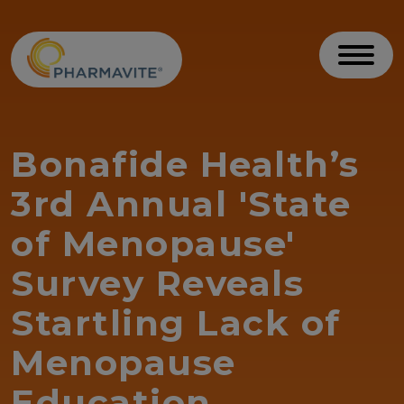
Skip to Content
Accessibility Statement
Toggl
Bonafide Health’s
3rd Annual 'State
of Menopause'
Survey Reveals
Startling Lack of
Menopause
Education