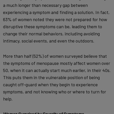
a much longer than necessary gap between
experiencing a symptom and finding a solution. In fact,
63% of women noted they were not prepared for how
disruptive these symptoms can be, leading them to
change their normal behaviors, including avoiding
intimacy, social events, and even the outdoors.
More than half (52%) of women surveyed believe that
the symptoms of menopause mostly affect women over
50, when it can actually start much earlier, in their 40s.
This puts them in the vulnerable position of being
caught off-guard when they begin to experience
symptoms, and not knowing who or where to turn for
help.