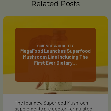
Related Posts
SCIENCE & QUALITY
MegaFood Launches Superfood
Mushroom Line Including The
First Ever Dietary…
The four new Superfood Mushroom
supplements are doctor-formulated,