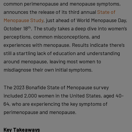
common perimenopause and menopause symptoms,
announces the release of its third annual
State of
Menopause Study
, just ahead of World Menopause Day,
October 18
. The study takes a deep dive into women’s
th
perceptions, common misconceptions, and
experiences with menopause. Results indicate there’s
still a startling lack of education and understanding
around menopause, leaving most women to
misdiagnose their own initial symptoms.
The 2023 Bonafide State of Menopause survey
included 2,000 women in the United States, aged 40-
64, who are experiencing the key symptoms of
perimenopause and menopause.
Key Takeaways