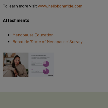
To learn more visit
www.hellobonafide.com
Attachments
Menopause Education
Bonafide ‘State of Menopause’ Survey