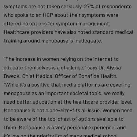
symptoms are not taken seriously. 27% of respondents
who spoke to an HCP about their symptoms were
offered no options for symptom management.
Healthcare providers have also noted standard medical
training around menopause is inadequate.
“The increase in women relying on the internet to
educate themselves is a challenge,” says Dr. Alyssa
Dweck, Chief Medical Officer of Bonafide Health.
“While it’s a positive that media platforms are covering
menopause as an important societal topic, we really
need better education at the healthcare provider level.
Menopause is not a one-size-fits all issue. Women need
to be aware of the tool chest of options available to
them. Menopause is a very personal experience, and
it’s low on the priority list of many medical school