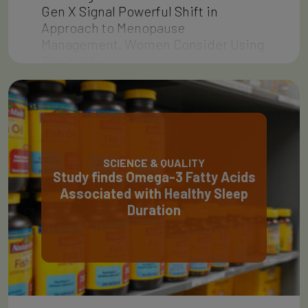
Gen X Signal Powerful Shift in
Approach to Menopause
Management, Women Consider Using
Their Vote…
SCIENCE & QUALITY
Study finds Omega-3 Fatty Acids
Associated with Healthy Sleep
Duration