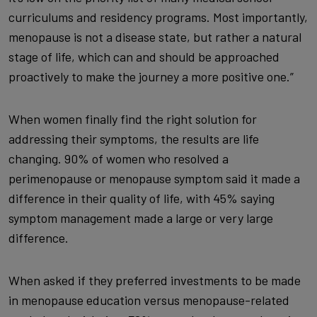
curriculums and residency programs. Most importantly,
menopause is not a disease state, but rather a natural
stage of life, which can and should be approached
proactively to make the journey a more positive one.”
When women finally find the right solution for
addressing their symptoms, the results are life
changing. 90% of women who resolved a
perimenopause or menopause symptom said it made a
difference in their quality of life, with 45% saying
symptom management made a large or very large
difference.
When asked if they preferred investments to be made
in menopause education versus menopause-related