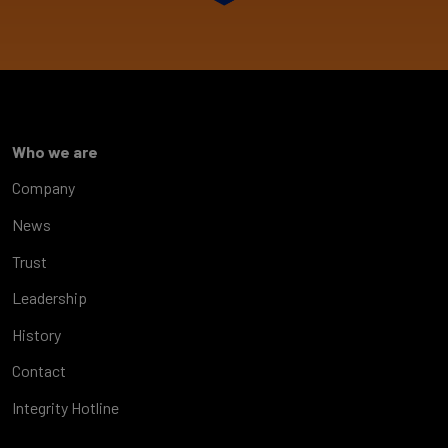
Who we are
Company
News
Trust
Leadership
History
Contact
Integrity Hotline