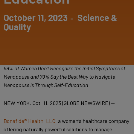
October 11, 2023
Science &
-
Quality
69% of Women Don’t Recognize the Initial Symptoms of
Menopause and 79% Say the Best Way to Navigate
Menopause is Through Self-Education
NEW YORK, Oct. 11, 2023 (GLOBE NEWSWIRE) —
Bonafide® Health, LLC
, a women’s healthcare company
offering naturally powerful solutions to manage