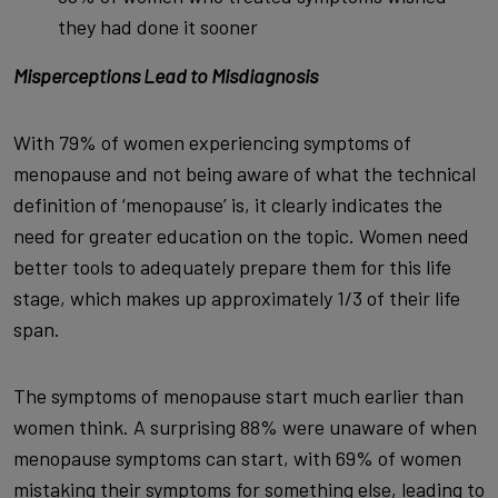
they had done it sooner
Misperceptions Lead to Misdiagnosis
With 79% of women experiencing symptoms of
menopause and not being aware of what the technical
definition of ‘menopause’ is, it clearly indicates the
need for greater education on the topic. Women need
better tools to adequately prepare them for this life
stage, which makes up approximately 1/3 of their life
span.
The symptoms of menopause start much earlier than
women think. A surprising 88% were unaware of when
menopause symptoms can start, with 69% of women
mistaking their symptoms for something else, leading to