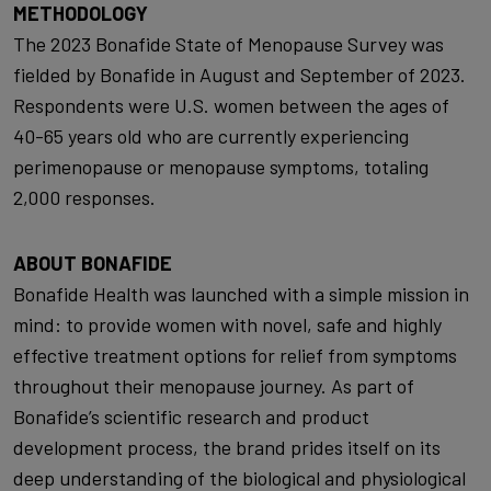
METHODOLOGY
The 2023 Bonafide State of Menopause Survey was
fielded by Bonafide in August and September of 2023.
Respondents were U.S. women between the ages of
40-65 years old who are currently experiencing
perimenopause or menopause symptoms, totaling
2,000 responses.
ABOUT BONAFIDE
Bonafide Health was launched with a simple mission in
mind: to provide women with novel, safe and highly
effective treatment options for relief from symptoms
throughout their menopause journey. As part of
Bonafide’s scientific research and product
development process, the brand prides itself on its
deep understanding of the biological and physiological