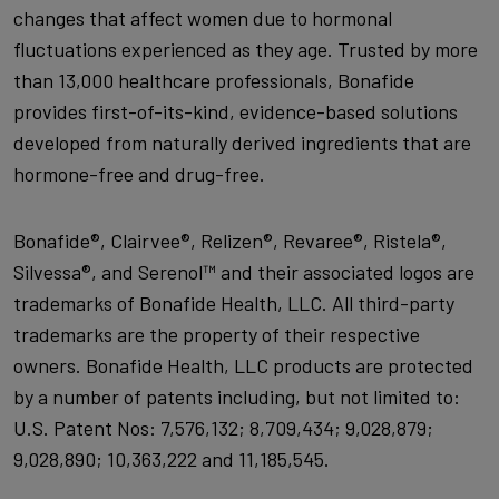
changes that affect women due to hormonal
fluctuations experienced as they age. Trusted by more
than 13,000 healthcare professionals, Bonafide
provides first-of-its-kind, evidence-based solutions
developed from naturally derived ingredients that are
hormone-free and drug-free.
Bonafide®, Clairvee®, Relizen®, Revaree®, Ristela®,
Silvessa®, and Serenol™ and their associated logos are
trademarks of Bonafide Health, LLC. All third-party
trademarks are the property of their respective
owners. Bonafide Health, LLC products are protected
by a number of patents including, but not limited to:
U.S. Patent Nos: 7,576,132; 8,709,434; 9,028,879;
9,028,890; 10,363,222 and 11,185,545.