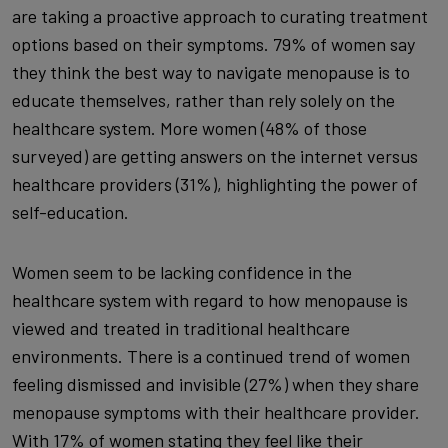
are taking a proactive approach to curating treatment
options based on their symptoms. 79% of women say
they think the best way to navigate menopause is to
educate themselves, rather than rely solely on the
healthcare system. More women (48% of those
surveyed) are getting answers on the internet versus
healthcare providers (31%), highlighting the power of
self-education.
Women seem to be lacking confidence in the
healthcare system with regard to how menopause is
viewed and treated in traditional healthcare
environments. There is a continued trend of women
feeling dismissed and invisible (27%) when they share
menopause symptoms with their healthcare provider.
With 17% of women stating they feel like their