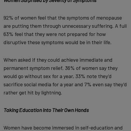
Women Surprised by Severity of Symptoms
92% of women feel that the symptoms of menopause
are putting them through unnecessary suffering. A full
63% feel that they were not prepared for how
disruptive these symptoms would be in their life.
When asked if they could achieve immediate and
permanent symptom relief, 36% of women say they
would go without sex for a year, 33% note they’d
sacrifice social media for a year and 7% even say they’d
rather get hit by lightning.
Taking Education into Their Own Hands
Women have become immersed in self-education and