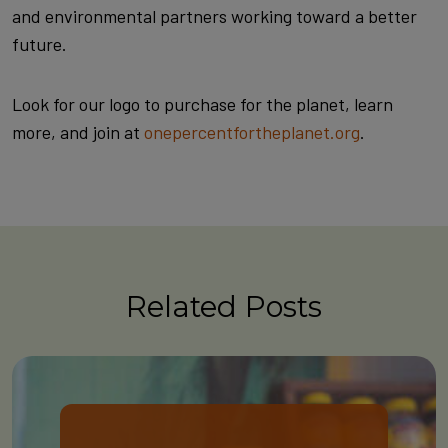
and environmental partners working toward a better
future.
Look for our logo to purchase for the planet, learn
more, and join at
onepercentfortheplanet.org
.
Related Posts