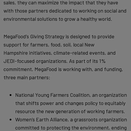
sales, they can maximize the impact that they have
with those partners dedicated to working on social and
environmental solutions to grow a healthy world.
MegaFood’s Giving Strategy is designed to provide
support for farmers, food, soil, local New
Hampshire initiatives, climate-related events, and
JEDI-focused organizations. As part of its 1%
commitment, MegaFood is working with, and funding,
three main partners:
National Young Farmers Coalition, an organization
that shifts power and changes policy to equitably
resource the new generation of working farmers.
Women’s Earth Alliance, a grassroots organization
committed to protecting the environment, ending