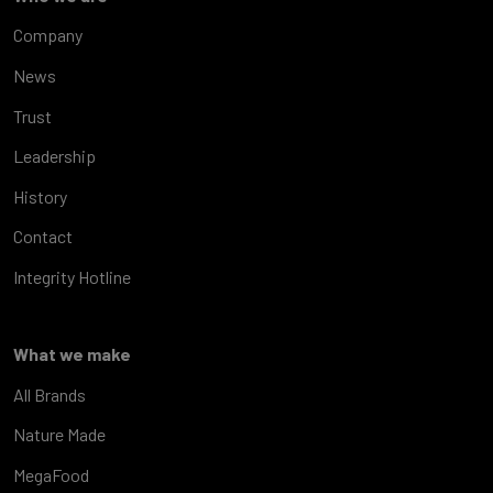
Company
News
Trust
Leadership
History
Contact
Integrity Hotline
What we make
All Brands
Nature Made
MegaFood