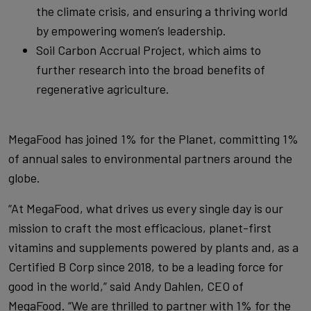
the climate crisis, and ensuring a thriving world
by empowering women’s leadership.
Soil Carbon Accrual Project, which aims to
further research into the broad benefits of
regenerative agriculture.
MegaFood has joined 1% for the Planet, committing 1%
of annual sales to environmental partners around the
globe.
“At MegaFood, what drives us every single day is our
mission to craft the most efficacious, planet-first
vitamins and supplements powered by plants and, as a
Certified B Corp since 2018, to be a leading force for
good in the world,” said Andy Dahlen, CEO of
MegaFood. “We are thrilled to partner with 1% for the