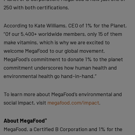
250 with both certifications.
According to Kate Williams, CEO of 1% for the Planet,
“Of our 5,400+ worldwide members, only 15 of them
make vitamins, which is why we are excited to
welcome MegaFood to our global movement.
MegaFood’s commitment to donate 1% to the planet
commitment underscores how human health and
environmental health go hand-in-hand.”
To learn more about MegaFood’s environmental and
social impact, visit
megafood.com/impact
.
About MegaFood
®
MegaFood, a Certified B Corporation and 1% for the