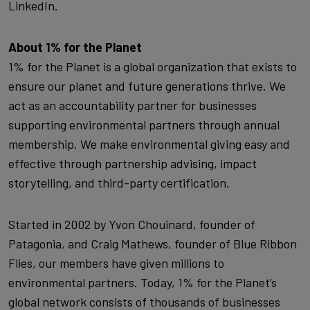
LinkedIn.
About 1% for the Planet
1% for the Planet is a global organization that exists to
ensure our planet and future generations thrive. We
act as an accountability partner for businesses
supporting environmental partners through annual
membership. We make environmental giving easy and
effective through partnership advising, impact
storytelling, and third-party certification.
Started in 2002 by Yvon Chouinard, founder of
Patagonia, and Craig Mathews, founder of Blue Ribbon
Flies, our members have given millions to
environmental partners. Today, 1% for the Planet’s
global network consists of thousands of businesses