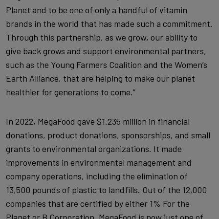
Planet and to be one of only a handful of vitamin
brands in the world that has made such a commitment.
Through this partnership, as we grow, our ability to
give back grows and support environmental partners,
such as the Young Farmers Coalition and the Women’s
Earth Alliance, that are helping to make our planet
healthier for generations to come.”
In 2022, MegaFood gave $1.235 million in financial
donations, product donations, sponsorships, and small
grants to environmental organizations. It made
improvements in environmental management and
company operations, including the elimination of
13,500 pounds of plastic to landfills. Out of the 12,000
companies that are certified by either 1% For the
Planet or B Corporation, MegaFood is now just one of