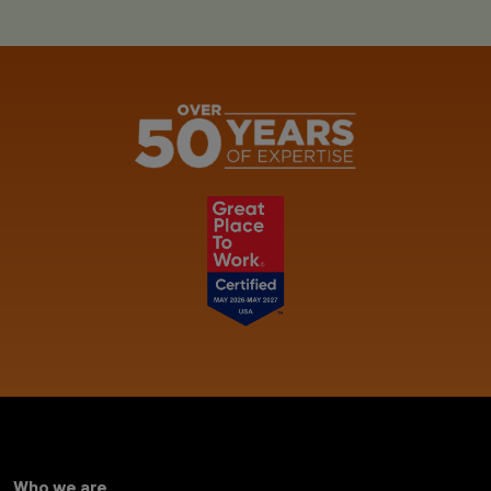
Who we are