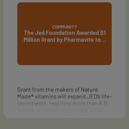
COMMUNITY
The Jed Foundation Awarded $1
Million Grant by Pharmavite to…
Grant from the makers of Nature
Made® vitamins will expand JED’s life-
saving work, reaching more than 6.5
million students nationwide WEST…