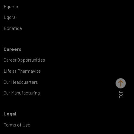
Equelle
Uqora
Bonafide
Careers
Career Opportunities
Life at Pharmavite
Our Headquarters
TOP
Our Manufacturing
Legal
Terms of Use