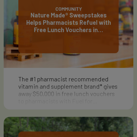
COMMUNITY
Nature Made® Sweepstakes
Helps Pharmacists Refuel with
Free Lunch Vouchers in…
The #1 pharmacist recommended
vitamin and supplement brand* gives
away $50,000 in free lunch vouchers
to pharmacists with Fuel for…