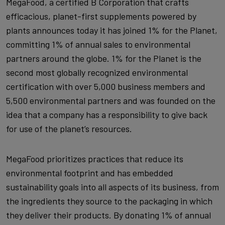
MegaFood, a certified B Corporation that crafts
efficacious, planet-first supplements powered by
plants announces today it has joined 1% for the Planet,
committing 1% of annual sales to environmental
partners around the globe. 1% for the Planet is the
second most globally recognized environmental
certification with over 5,000 business members and
5,500 environmental partners and was founded on the
idea that a company has a responsibility to give back
for use of the planet’s resources.
MegaFood prioritizes practices that reduce its
environmental footprint and has embedded
sustainability goals into all aspects of its business, from
the ingredients they source to the packaging in which
they deliver their products. By donating 1% of annual