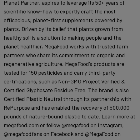
Planet Partner, aspires to leverage its 50+ years of
scientific know-how to expertly craft the most
efficacious, planet-first supplements powered by
plants. Driven by its belief that plants grown from
healthy soil is a solution to making people and the
planet healthier, MegaFood works with trusted farm
partners who share its commitment to organic and
regenerative agriculture. MegaFood’s products are
tested for 150 pesticides and carry third-party
certifications, such as Non-GMO Project Verified &
Certified Glyphosate Residue Free. The brand is also
Certified Plastic Neutral through its partnership with
RePurpose and has enabled the recovery of 500,000
pounds of nature-bound plastic to date. Learn more at
megafood.com or follow @megafood on Instagram,
@megafoodfans on Facebook and @MegaFood on