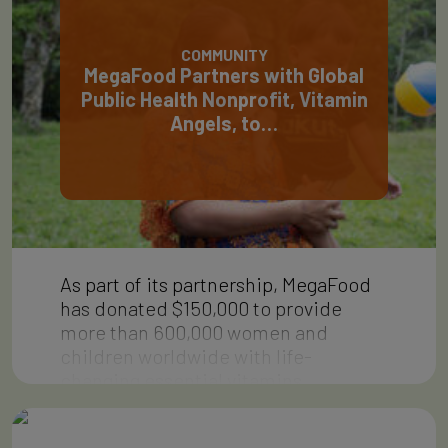
COMMUNITY
MegaFood Partners with Global
Public Health Nonprofit, Vitamin
Angels, to…
As part of its partnership, MegaFood
has donated $150,000 to provide
more than 600,000 women and
children worldwide with life-
changing essential vitamins…