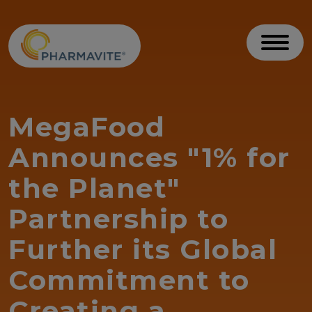
Skip to Content
Accessibility Statement
Toggl
MegaFood
Announces "1% for
the Planet"
Partnership to
Further its Global
Commitment to
Creating a