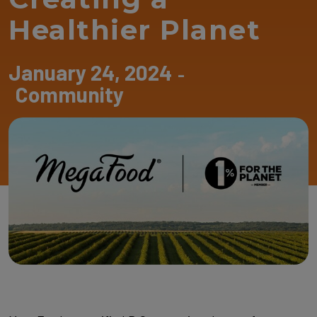
Healthier Planet
January 24, 2024
-
Community