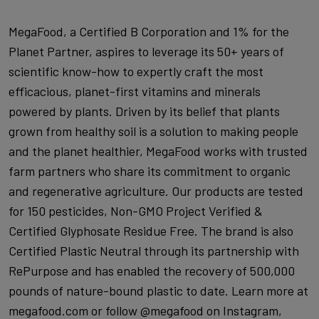
MegaFood, a Certified B Corporation and 1% for the
Planet Partner, aspires to leverage its 50+ years of
scientific know-how to expertly craft the most
efficacious, planet-first vitamins and minerals
powered by plants. Driven by its belief that plants
grown from healthy soil is a solution to making people
and the planet healthier, MegaFood works with trusted
farm partners who share its commitment to organic
and regenerative agriculture. Our products are tested
for 150 pesticides, Non-GMO Project Verified &
Certified Glyphosate Residue Free. The brand is also
Certified Plastic Neutral through its partnership with
RePurpose and has enabled the recovery of 500,000
pounds of nature-bound plastic to date. Learn more at
megafood.com or follow @megafood on Instagram,