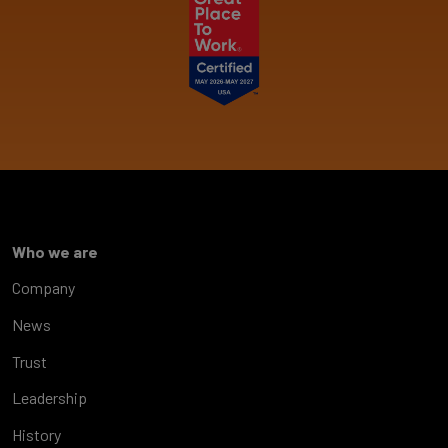
Who we are
Company
News
Trust
Leadership
History