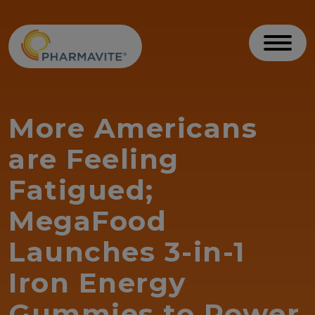
Skip to Content
Accessibility Statement
Toggl
More Americans
are Feeling
Fatigued;
MegaFood
Launches 3-in-1
Iron Energy
Gummies to Power