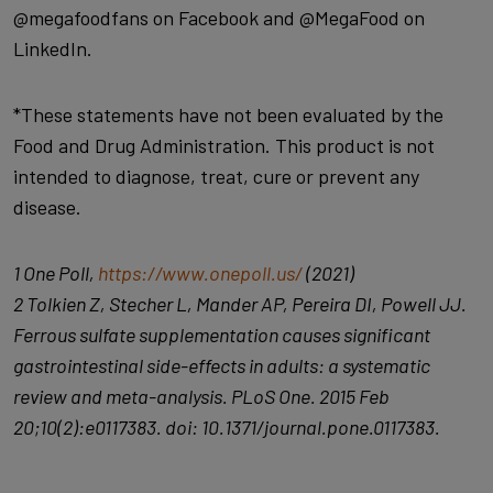
@megafoodfans on Facebook and @MegaFood on
LinkedIn.
*These statements have not been evaluated by the
Food and Drug Administration. This product is not
intended to diagnose, treat, cure or prevent any
disease.
1 One Poll,
https://www.onepoll.us/
(2021)
2 Tolkien Z, Stecher L, Mander AP, Pereira DI, Powell JJ.
Ferrous sulfate supplementation causes significant
gastrointestinal side-effects in adults: a systematic
review and meta-analysis. PLoS One. 2015 Feb
20;10(2):e0117383. doi: 10.1371/journal.pone.0117383.