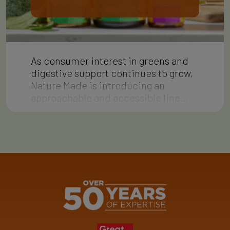
As consumer interest in greens and
digestive support continues to grow,
Nature Made is introducing an
approachable and accessible line…