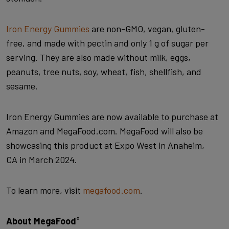
Iron Energy Gummies
are non-GMO, vegan, gluten-
free, and made with pectin and only 1 g of sugar per
serving. They are also made without milk, eggs,
peanuts, tree nuts, soy, wheat, fish, shellfish, and
sesame.
Iron Energy Gummies are now available to purchase at
Amazon and MegaFood.com. MegaFood will also be
showcasing this product at Expo West in Anaheim,
CA in March 2024.
To learn more, visit
megafood.com
.
About MegaFood
®