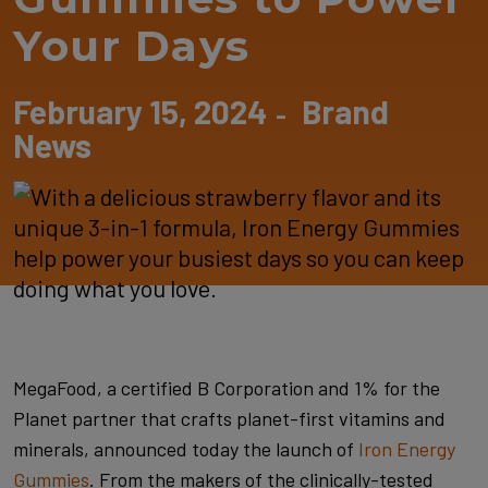
Your Days
February 15, 2024
Brand
-
News
MegaFood, a certified B Corporation and 1% for the
Planet partner that crafts planet-first vitamins and
minerals, announced today the launch of
Iron Energy
Gummies
. From the makers of the clinically-tested