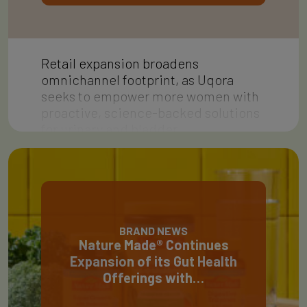
Retail expansion broadens
omnichannel footprint, as Uqora
seeks to empower more women with
proactive, science-backed solutions
for urinary and bladder…
BRAND NEWS
Nature Made® Continues
Expansion of its Gut Health
Offerings with…