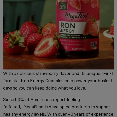
With a delicious strawberry flavor and its unique 3-in-1
formula, Iron Energy Gummies help power your busiest
days so you can keep doing what you love.
Since 60% of Americans report feeling
fatigued,
MegaFood is developing products to support
1
healthy energy levels. With over 40 years of experience