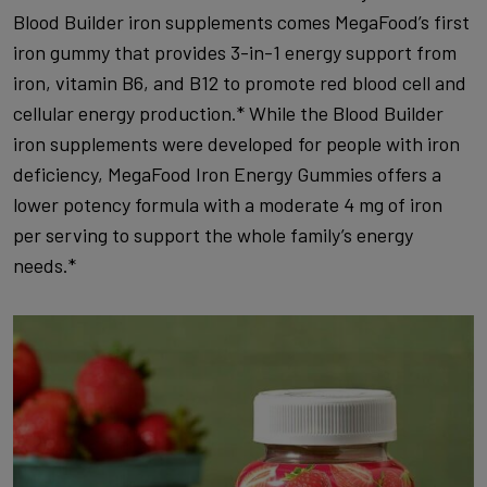
Blood Builder iron supplements comes MegaFood’s first
iron gummy that provides 3-in-1 energy support from
iron, vitamin B6, and B12 to promote red blood cell and
cellular energy production.* While the Blood Builder
iron supplements were developed for people with iron
deficiency, MegaFood Iron Energy Gummies offers a
lower potency formula with a moderate 4 mg of iron
per serving to support the whole family’s energy
needs.*