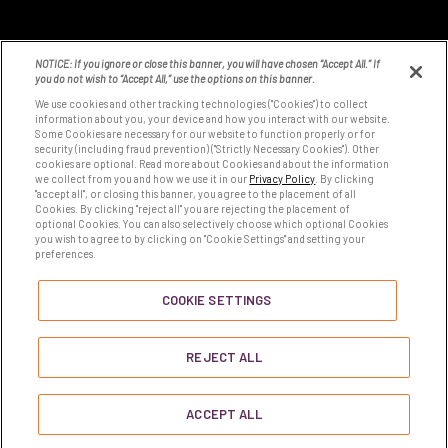
NOTICE: If you ignore or close this banner, you will have chosen “Accept All.” If
you do not wish to “Accept All,” use the options on this banner.
We use cookies and other tracking technologies ("Cookies") to collect
information about you, your device and how you interact with our website.
Some Cookies are necessary for our website to function properly or for
8531 Fallbrook Ave
security (including fraud prevention) ("Strictly Necessary Cookies"). Other
West Hills, CA 91304
cookies are optional. Read more about Cookies and about the information
we collect from you and how we use it in our
Privacy Policy
. By clicking
Tel:
1-800-423-2405
"accept all", or closing this banner, you agree to the placement of all
Cookies. By clicking "reject all" you are rejecting the placement of
optional Cookies. You can also selectively choose which optional Cookies
you wish to agree to by clicking on "Cookie Settings" and setting your
COOKIE SETTINGS
preferences.
COOKIE SETTINGS
YOUR PRIVACY CHOICES
REJECT ALL
ACCEPT ALL
© 2026
Pharmavite All Rights Reserved.