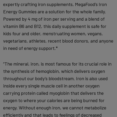
expertly crafting iron supplements, MegaFood’s Iron
Energy Gummies are a solution for the whole family.
Powered by 4 mg of iron per serving and a blend of
vitamin B6 and B12, this daily supplement is safe for
kids four and older, menstruating women, vegans,
vegetarians, athletes, recent blood donors, and anyone
in need of energy support.*
“The mineral, iron, is most famous for its crucial role in
the synthesis of hemoglobin, which delivers oxygen
throughout our body’s bloodstream. Iron is also used
inside every single muscle cell in another oxygen
carrying protein called myoglobin that delivers the
oxygen to where your calories are being burned for
energy. Without enough iron, we cannot metabolize
efficiently and that leads to feelings of decreased