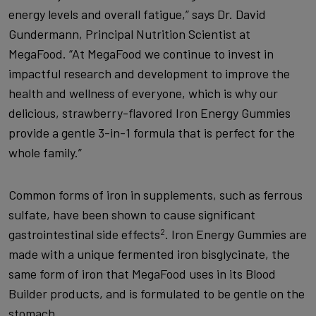
energy levels and overall fatigue,” says Dr. David
Gundermann, Principal Nutrition Scientist at
MegaFood. “At MegaFood we continue to invest in
impactful research and development to improve the
health and wellness of everyone, which is why our
delicious, strawberry-flavored Iron Energy Gummies
provide a gentle 3-in-1 formula that is perfect for the
whole family.”
Common forms of iron in supplements, such as ferrous
sulfate, have been shown to cause significant
gastrointestinal side effects
. Iron Energy Gummies are
2
made with a unique fermented iron bisglycinate, the
same form of iron that MegaFood uses in its Blood
Builder products, and is formulated to be gentle on the
stomach.