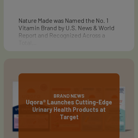
Nature Made was Named the No. 1
Vitamin Brand by U.S. News & World
Report and Recognized Across a
Total…
BRAND NEWS
Uqora® Launches Cutting-Edge
Urinary Health Products at
Target