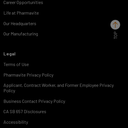
Career Opportunities
Life at Pharmavite
Our Headquarters
TOP
Our Manufacturing
Legal
Terms of Use
Pharmavite Privacy Policy
Applicant, Contract Worker, and Former Employee Privacy
Policy
Business Contact Privacy Policy
CA SB 657 Disclosures
Accessibility