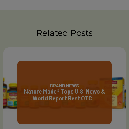
Related Posts
BRAND NEWS
Nature Made® Tops U.S. News &
World Report Best OTC…