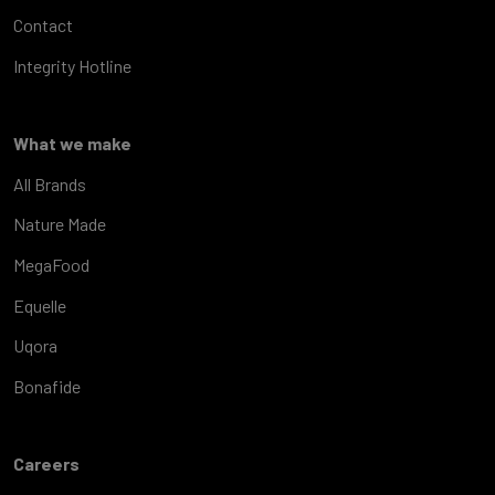
Contact
Integrity Hotline
What we make
All Brands
Nature Made
MegaFood
Equelle
Uqora
Bonafide
Careers