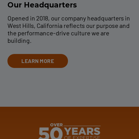
Our Headquarters
Opened in 2018, our company headquarters in
West Hills, California reflects our purpose and
the performance-drive culture we are
building.
LEARN MORE