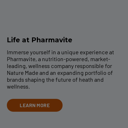
Life at Pharmavite
Immerse yourself in a unique experience at
Pharmavite, a nutrition-powered, market-
leading, wellness company responsible for
Nature Made and an expanding portfolio of
brands shaping the future of heath and
wellness.
LEARN MORE