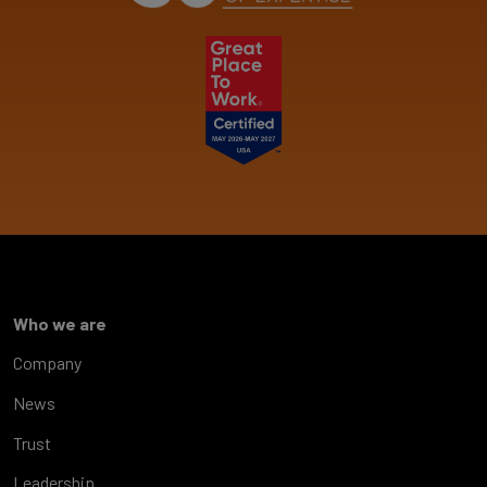
Who we are
Company
News
Trust
Leadership