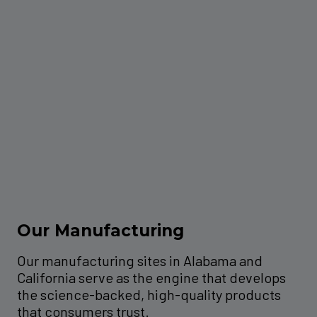
Our Manufacturing
Our manufacturing sites in Alabama and
California serve as the engine that develops
the science-backed, high-quality products
that consumers trust.