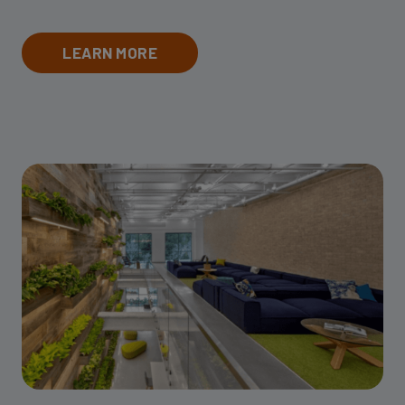
LEARN MORE