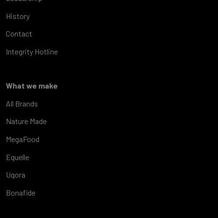
History
Contact
Integrity Hotline
What we make
All Brands
Nature Made
MegaFood
Equelle
Uqora
Bonafide