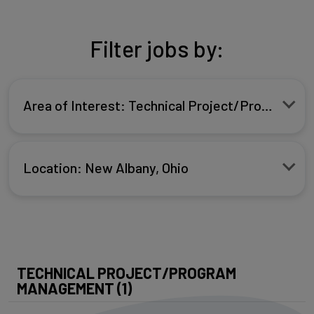
Filter jobs by:
Area of Interest: Technical Project/Program 
Location: New Albany, Ohio
TECHNICAL PROJECT/PROGRAM
MANAGEMENT (1)