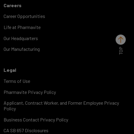
Careers
Career Opportunities
Life at Pharmavite
Our Headquarters
TOP
Our Manufacturing
Legal
Terms of Use
Pharmavite Privacy Policy
Applicant, Contract Worker, and Former Employee Privacy
Policy
Business Contact Privacy Policy
CA SB 657 Disclosures