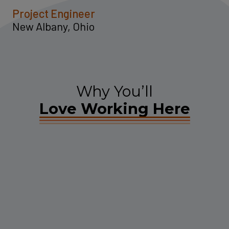
Project Engineer
New Albany, Ohio
Why You’ll
Love Working Here