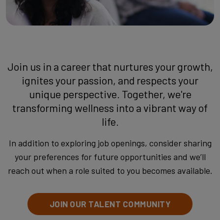
Join us in a career that nurtures your growth,
ignites your passion, and respects your
unique perspective. Together, we're
transforming wellness into a vibrant way of
life.
In addition to exploring job openings, consider sharing
your preferences for future opportunities and we’ll
reach out when a role suited to you becomes available.
JOIN OUR TALENT COMMUNITY