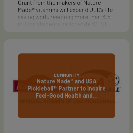
Grant from the makers of Nature
Made® vitamins will expand JED’s life-
saving work, reaching more than 6.5
million students nationwide WEST…
COMMUNITY
Nature Made® and USA
Pickleball™ Partner to Inspire
Feel-Good Health and…