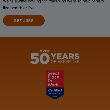
We’re always looking for folks who want to help others
live healthier lives.
SEE JOBS