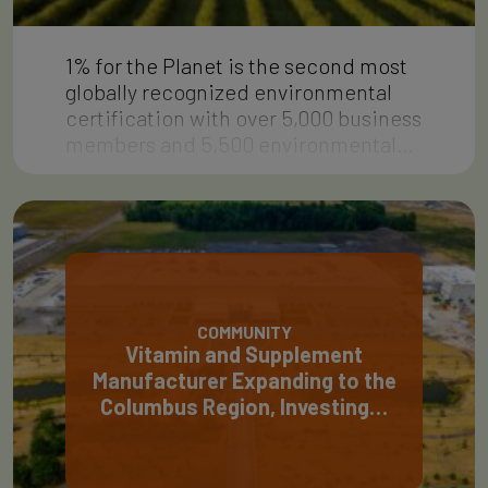
1% for the Planet is the second most
globally recognized environmental
certification with over 5,000 business
members and 5,500 environmental…
COMMUNITY
Vitamin and Supplement
Manufacturer Expanding to the
Columbus Region, Investing…