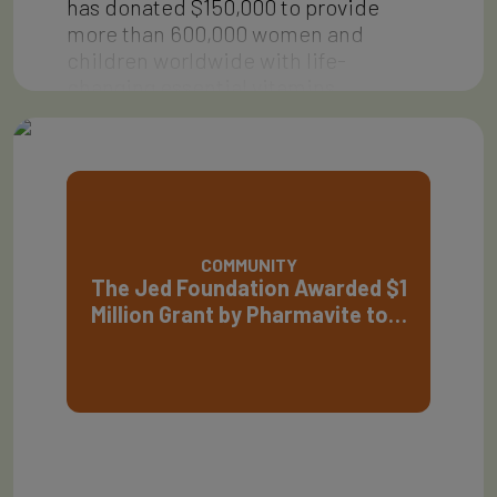
has donated $150,000 to provide
more than 600,000 women and
children worldwide with life-
changing essential vitamins…
COMMUNITY
The Jed Foundation Awarded $1
Million Grant by Pharmavite to…