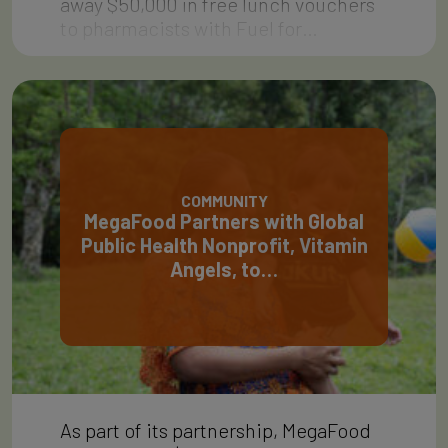
away $50,000 in free lunch vouchers
to pharmacists with Fuel for…
COMMUNITY
MegaFood Partners with Global
Public Health Nonprofit, Vitamin
Angels, to…
As part of its partnership, MegaFood