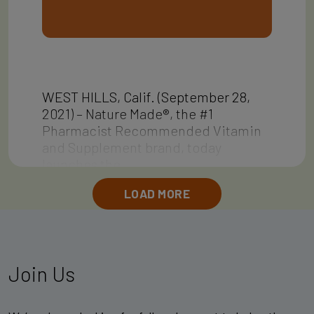
WEST HILLS, Calif. (September 28,
2021) – Nature Made®, the #1
Pharmacist Recommended Vitamin
and Supplement brand, today
launches the…
LOAD MORE
Join Us