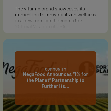
The vitamin brand showcases its
dedication to individualized wellness
in a new form and becomes the
“Official Vitamin of USA…
COMMUNITY
MegaFood Announces “1% for
the Planet” Partnership to
Further its…