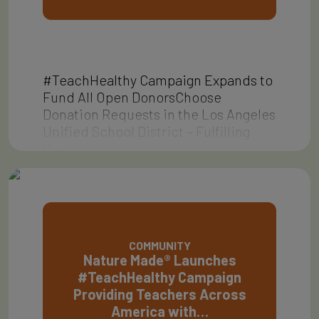
#TeachHealthy Campaign Expands to
Fund All Open DonorsChoose
Donation Requests in the Los Angeles
Unified School District – Fulfilling
the…
COMMUNITY
Nature Made® Launches
#TeachHealthy Campaign
Providing Teachers Across
America with…