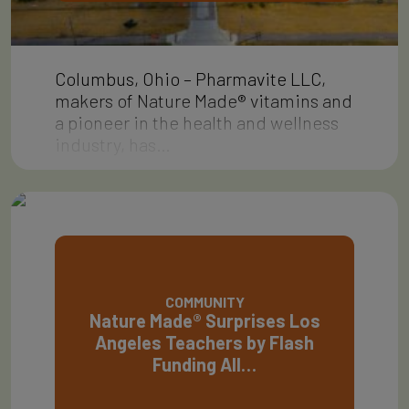
Columbus, Ohio – Pharmavite LLC,
makers of Nature Made® vitamins and
a pioneer in the health and wellness
industry, has…
COMMUNITY
Nature Made® Surprises Los
Angeles Teachers by Flash
Funding All…