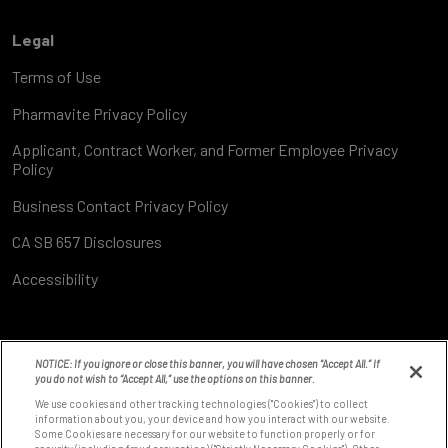
Legal
Terms of Use
Pharmavite Privacy Policy
Applicant, Contract Worker, and Former Employee Privacy
Policy
Business Contact Privacy Policy
CA SB 657 Disclosures
Accessibility
NOTICE: If you ignore or close this banner, you will have chosen “Accept All.” If
you do not wish to “Accept All,” use the options on this banner.
We use cookies and other tracking technologies ("Cookies") to collect
information about you, your device and how you interact with our website.
Some Cookies are necessary for our website to function properly or for
8531 Fallbrook Ave