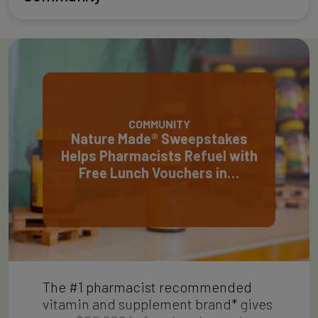
COMMUNITY
Nature Made® Sweepstakes
Helps Pharmacists Refuel with
Free Lunch Vouchers in…
The #1 pharmacist recommended
vitamin and supplement brand* gives