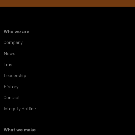
Who we are
Company
News
Trust
Leadership
History
Contact
Integrity Hotline
What we make