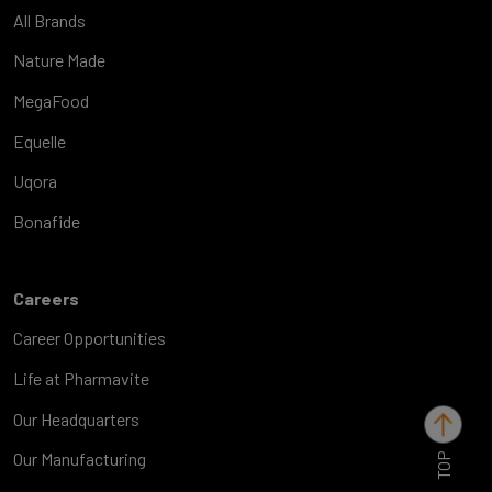
All Brands
Nature Made
MegaFood
Equelle
Uqora
Bonafide
Careers
Career Opportunities
Life at Pharmavite
Our Headquarters
TOP
Our Manufacturing