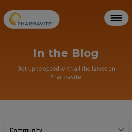
Skip to Content
Accessibility Statement
Toggl
In the Blog
Get up to speed with all the latest on
Pharmavite.
Community